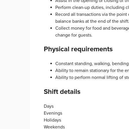
Assist in the opening or closing of th
Perform clean-up duties, including 
Record all transactions via the point
balance banks at the end of the shift
Collect money for food and beverage 
change for guests.
Physical requirements
Constant standing, walking, bending,
Ability to remain stationary for the en
Ability to perform normal lifting of 
Shift details
Days
Evenings
Holidays
Weekends