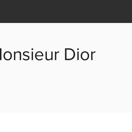
Monsieur Dior