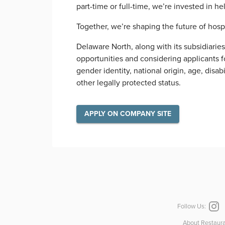
part-time or full-time, we’re invested in h
Together, we’re shaping the future of hosp
Delaware North, along with its subsidiarie
opportunities and considering applicants for
gender identity, national origin, age, disab
other legally protected status.
APPLY ON COMPANY SITE
Follow Us:
About Restaura