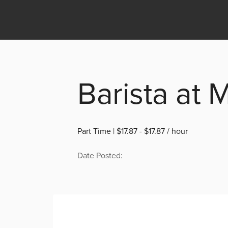
Barista at 
Part Time | $17.87 - $17.87 / hour
Date Posted: