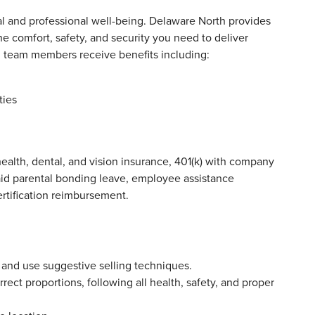
 and professional well-being. Delaware North provides
e comfort, safety, and security you need to deliver
ll team members receive benefits including:
ties
ealth, dental, and vision insurance, 401(k) with company
aid parental bonding leave, employee assistance
ertification reimbursement.
 and use suggestive selling techniques.
ect proportions, following all health, safety, and proper