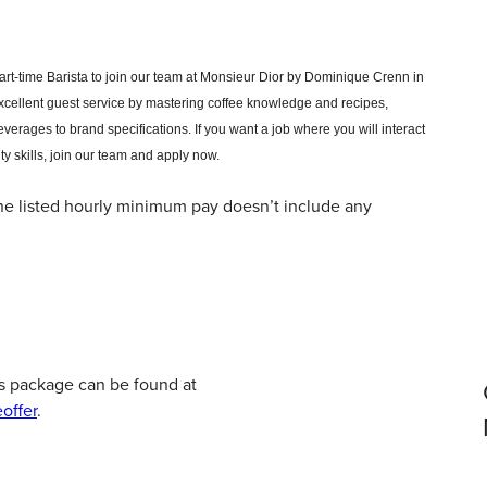
part-time Barista to join our team at Monsieur Dior by Dominique Crenn in
excellent guest service by mastering coffee knowledge and recipes,
verages to brand specifications.
If you want a job where you will interact
ty skills, join our team and apply now.
 the listed hourly minimum pay doesn’t include any
s package can be found at
offer
.