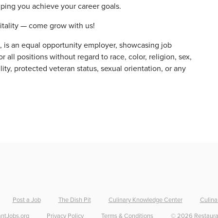
elping you achieve your career goals.
itality — come grow with us!
s, is an equal opportunity employer, showcasing job
 all positions without regard to race, color, religion, sex,
ility, protected veteran status, sexual orientation, or any
Post a Job
The Dish Pit
Culinary Knowledge Center
Culina
ntJobs.org
Privacy Policy
Terms & Conditions
©
2026
Restaura