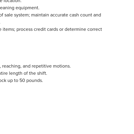
e location.
cleaning equipment.
 of sale system; maintain accurate cash count and
.
items; process credit cards or determine correct
 reaching, and repetitive motions.
tire length of the shift.
stock up to 50 pounds.