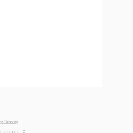
ry Glossary
ntJobs.org LLC