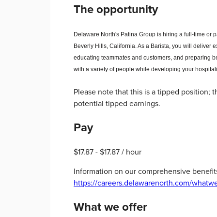
The opportunity
Delaware North's Patina Group is hiring a full-time or 
Beverly Hills, California. As a Barista, you will
deliver 
educating teammates and customers, and preparing be
with a variety of people while developing your hospitali
Please note that this is a tipped position;
potential tipped earnings.
Pay
$17.87 - $17.87 / hour
Information on our comprehensive benefit
https://careers.delawarenorth.com/whatwe
What we offer