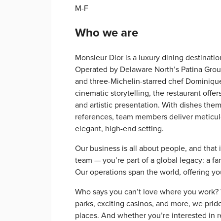
M-F
Who we are
Monsieur Dior is a luxury dining destinatio
Operated by Delaware North’s Patina Group
and three-Michelin-starred chef Dominique
cinematic storytelling, the restaurant offe
and artistic presentation. With dishes the
references, team members deliver meticulo
elegant, high-end setting.
Our business is all about people, and that 
team — you’re part of a global legacy: a f
Our operations span the world, offering y
Who says you can’t love where you work? Wi
parks, exciting casinos, and more, we prid
places. And whether you’re interested in re