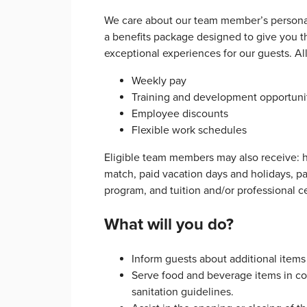
We care about our team member’s personal
a benefits package designed to give you th
exceptional experiences for our guests. A
Weekly pay
Training and development opportuni
Employee discounts
Flexible work schedules
Eligible team members may also receive: h
match, paid vacation days and holidays, p
program, and tuition and/or professional c
What will you do?
Inform guests about additional items
Serve food and beverage items in corr
sanitation guidelines.