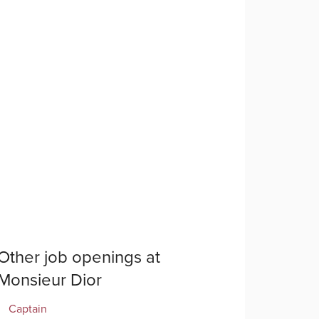
Other job openings at
Monsieur Dior
Captain