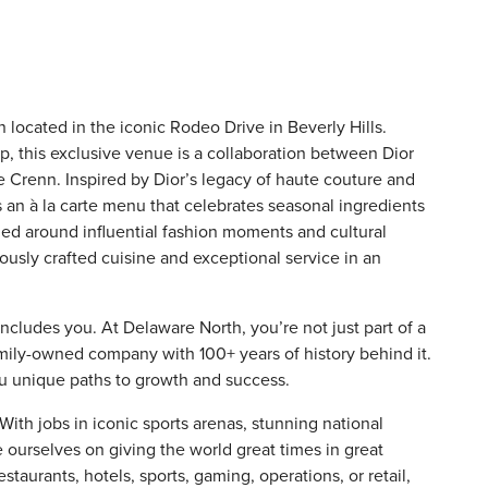
n located in the iconic Rodeo Drive in Beverly Hills.
, this exclusive venue is a collaboration between Dior
 Crenn. Inspired by Dior’s legacy of haute couture and
rs an à la carte menu that celebrates seasonal ingredients
med around influential fashion moments and cultural
usly crafted cuisine and exceptional service in an
includes you. At Delaware North, you’re not just part of a
amily-owned company with 100+ years of history behind it.
ou unique paths to growth and success.
th jobs in iconic sports arenas, stunning national
e ourselves on giving the world great times in great
staurants, hotels, sports, gaming, operations, or retail,