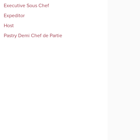
Executive Sous Chef
Expeditor
Host
Pastry Demi Chef de Partie