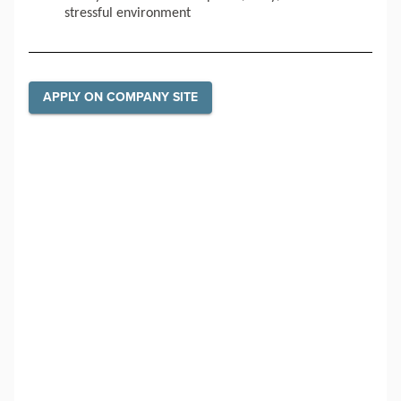
stressful environment
APPLY ON COMPANY SITE