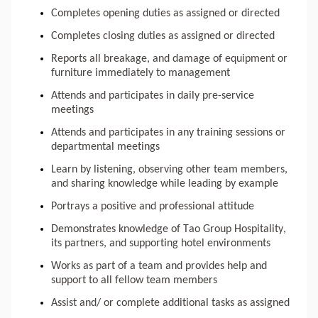
Completes opening duties as assigned or directed
Completes closing duties as assigned or directed
Reports all breakage, and damage of equipment or 
furniture immediately to management
Attends and participates in daily pre-service 
meetings
Attends and participates in any training sessions or 
departmental meetings
Learn by listening, observing other team members, 
and sharing knowledge while leading by example
Portrays a positive and professional attitude
Demonstrates knowledge of Tao Group Hospitality, 
its partners, and supporting hotel environments
Works as part of a team and provides help and 
support to all fellow team members
Assist and/ or complete additional tasks as assigned