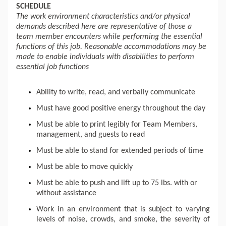
SCHEDULE 
The work environment characteristics and/or physical 
demands described here are representative of those a 
team member encounters while performing the essential 
functions of this job. Reasonable accommodations may be 
made to enable individuals with disabilities to perform 
essential job functions
Ability to write, read, and verbally communicate
Must have good positive energy throughout the day
Must be able to print legibly for Team Members, 
management, and guests to read
Must be able to stand for extended periods of time
Must be able to move quickly 
Must be able to push and 
lift up
 to 75 lbs. with or 
without assistance
Work in an environment that is subject to varying 
levels of noise, crowds, and smoke, the severity of 