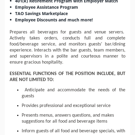
401(k) Retirement Program with Employer Match
Employee Assistance Program
TAO Savings Marketplace
Employee Discounts and much more!
Prepares
 all beverages for guests and venue servers.  
Actively takes orders, conducts full and complete 
food/beverage service, and monitors guests’ bar/dining 
experience. Interacts with the 
bar
 guests, team members, 
and supervisors in a polite and courteous manner to 
ensure gracious hospitality.  
ESSENTIAL FUNCTIONS OF THE POSITION INCLUDE, BUT 
ARE NOT LIMITED TO:
Anticipate and accommodate the needs of the 
guests
Provides professional and exceptional service
Presents menus, answers questions, and makes 
suggestions for all food and beverage items
Inform guests of all food and beverage specials, with 