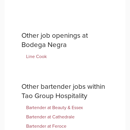
Other job openings at
Bodega Negra
Line Cook
Other
bartender
jobs within
Tao Group Hospitality
Bartender
at
Beauty & Essex
Bartender
at
Cathedrale
Bartender
at
Feroce