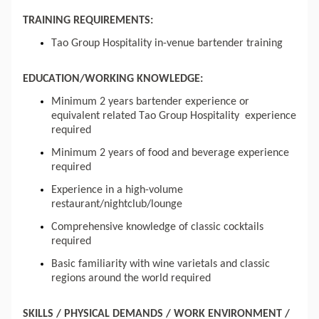
TRAINING REQUIREMENTS:
Tao Group Hospitality in-venue bartender training
EDUCATION/WORKING KNOWLEDGE:
Minimum 2 years bartender experience or 
equivalent related 
Tao Group 
Hospitality 
 experience
required
Minimum 2 years of food and beverage experience 
required
Experience in a high-volume 
restaurant/nightclub/lounge
Comprehensive knowledge of classic cocktails 
required
Basic familiarity with wine varietals and classic 
regions around the world required
SKILLS / PHYSICAL DEMANDS / WORK ENVIRONMENT / 