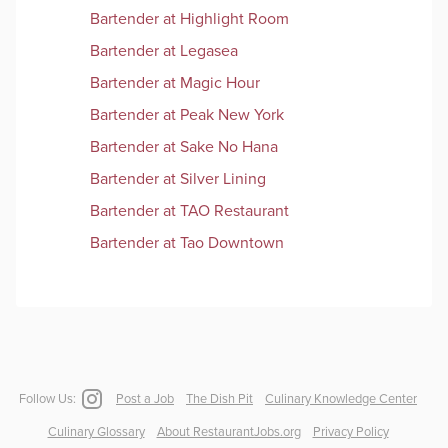
Bartender
at
Highlight Room
Bartender
at
Legasea
Bartender
at
Magic Hour
Bartender
at
Peak New York
Bartender
at
Sake No Hana
Bartender
at
Silver Lining
Bartender
at
TAO Restaurant
Bartender
at
Tao Downtown
Follow Us:
Post a Job
The Dish Pit
Culinary Knowledge Center
Culinary Glossary
About RestaurantJobs.org
Privacy Policy