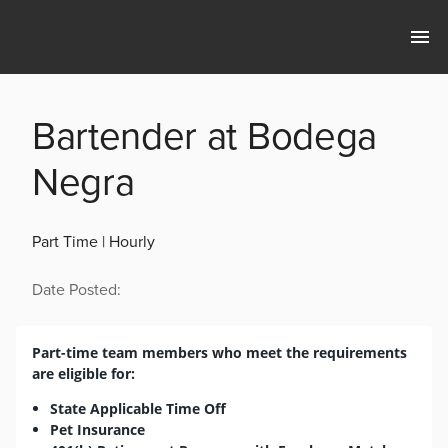
Bartender at Bodega
Negra
Part Time | Hourly
Date Posted:
Part-time team members who meet the requirements
are eligible for:
State Applicable Time Off
Pet Insurance