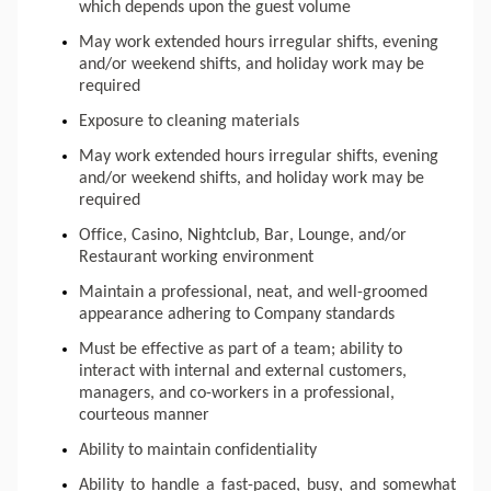
which depends upon the guest volume
May work extended hours irregular shifts, evening 
and/or weekend shifts, and holiday work may be 
required
Exposure to cleaning materials
May work extended hours irregular shifts, evening 
and/or weekend shifts, and holiday work may be 
required
Office, Casino, Nightclub, Bar, Lounge, and/or 
Restaurant working environment
Maintain a professional, neat, and well-groomed 
appearance adhering to Company standards
Must be effective as part of a team; ability to 
interact with internal and external customers, 
managers, and co-workers in a professional, 
courteous manner
Ability to maintain confidentiality
Ability to handle a fast-paced, busy, and somewhat 