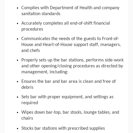
Complies with 
Department
 of Health and company 
sanitation standards
Accurately completes all end-of-shift financial 
procedures
Communicates
 the needs of the guests to Front-of-
House and Heart-of-House support staff, managers, 
and chefs
Properly sets up the bar stations, performs side-work 
and other opening/closing procedures as directed by 
management, including: 
Ensures the bar and bar area is clean and free of 
debris
Sets bar with proper equipment, and settings as 
required
Wipes down bar-top, bar stools, lounge tables, and 
chairs
Stocks bar stations with prescribed supplies