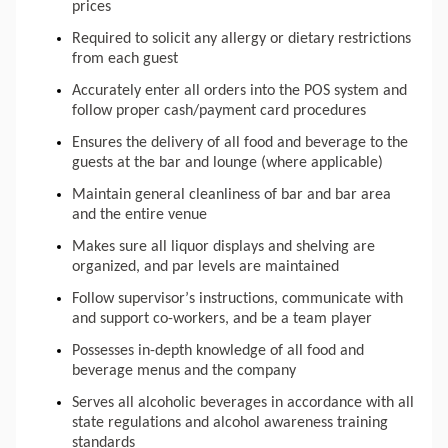
prices
Required to solicit any allergy or dietary restrictions 
from each guest
Accurately enter all orders into the POS system and 
follow proper cash/payment card procedures
Ensures the delivery of all food and beverage to the 
guests at the bar and lounge (where applicable)
Maintain general cleanliness of bar and bar area 
and the entire venue
Makes
 sure all liquor displays and shelving are 
organized, and par levels are maintained
Follow supervisor’s instructions, communicate with 
and support co-workers, and be a team player
Possesses in-depth knowledge of all food and 
beverage menus and the company
Serves all alcoholic beverages in accordance with all 
state regulations and alcohol awareness training 
standards