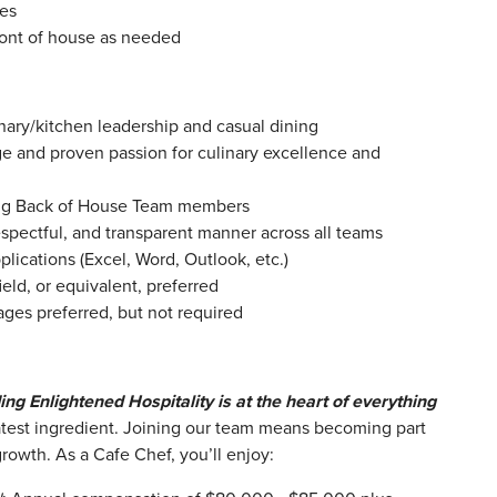
ies
ront of house as needed
inary/kitchen leadership and casual dining
 and proven passion for culinary excellence and
ing Back of House Team members
espectful, and transparent manner across all teams
lications (Excel, Word, Outlook, etc.)
field, or equivalent, preferred
ages preferred, but not required
ing Enlightened Hospitality is at the heart of everything
test ingredient.
Joining our team means becoming part
 growth. As a Cafe Chef, you’ll enjoy: