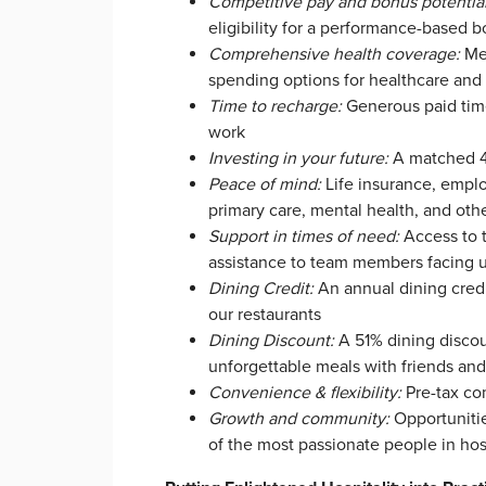
Competitive pay and bonus potentia
eligibility for a performance-based 
Comprehensive health coverage:
Med
spending options for healthcare an
Time to recharge:
Generous paid time 
work
Investing in your future:
A matched 40
Peace of mind:
Life insurance, emplo
primary care, mental health, and oth
Support in times of need:
Access to 
assistance to team members facing 
Dining Credit
:
An annual dining credi
our restaurants
Dining Discount:
A 51% dining discou
unforgettable meals with friends an
Convenience & flexibility:
Pre-tax co
Growth and community:
Opportunitie
of the most passionate people in hosp