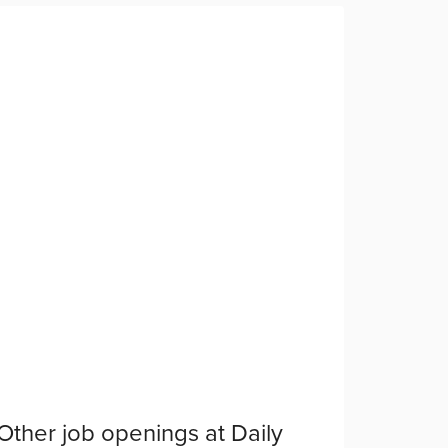
Other job openings at
Daily