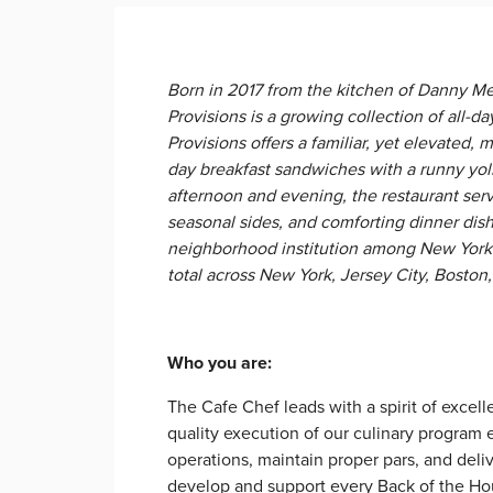
Born in 2017 from the kitchen of Danny Me
Provisions is a growing collection of all-d
Provisions offers a familiar, yet elevated, m
day breakfast sandwiches with a runny yol
afternoon and evening, the restaurant ser
seasonal sides, and comforting dinner dis
neighborhood institution among New Yorker
total across New York, Jersey City, Bosto
​Who you are:
The Cafe Chef leads with a spirit of excell
quality execution of our culinary program
operations, maintain proper pars, and deli
develop and support every Back of the H