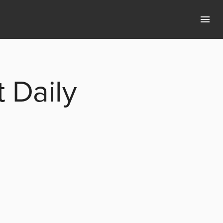
 Daily