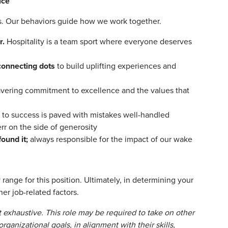
ice
ors. Our behaviors guide how we work together.
r.
Hospitality is a team sport where everyone deserves
connecting dots
to build uplifting experiences and
vering commitment to excellence and the values that
 to success is paved with mistakes well-handled
rr on the side of generosity
found it;
always responsible for the impact of our wake
range for this position. Ultimately, in determining your
er job-related factors.
t exhaustive. This role may be required to take on other
rganizational goals, in alignment with their skills,