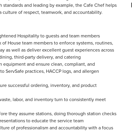
gh standards and leading by example, the Cafe Chef helps
culture of respect, teamwork, and accountability.
lightened Hospitality to guests and team members
k of House team members to enforce systems, routines,
ay as well as deliver excellent guest experiences across
dining, third-party delivery, and catering
ain equipment and ensure clean, compliant, and
 to ServSafe practices, HACCP logs, and allergen
ure successful ordering, inventory, and product
ste, labor, and inventory turn to consistently meet
ore they assume stations, doing thorough station checks
presentations to educate the service team
ture of professionalism and accountability with a focus