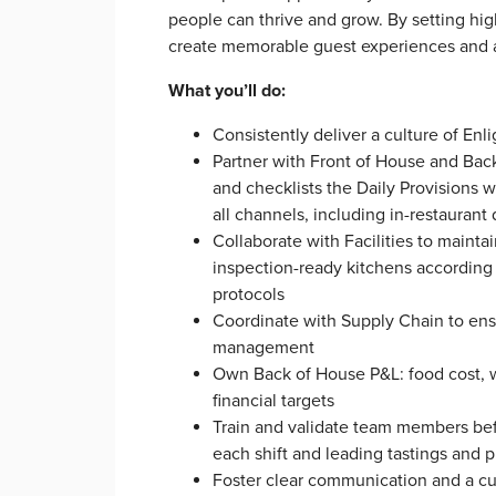
people can thrive and grow. By setting hi
create memorable guest experiences and a 
What you’ll do:
Consistently deliver a culture of En
Partner with Front of House and Bac
and checklists the Daily Provisions w
all channels, including in-restaurant 
Collaborate with Facilities to maint
inspection-ready kitchens according
protocols
Coordinate with Supply Chain to ens
management
Own Back of House P&L: food cost, wa
financial targets
Train and validate team members bef
each shift and leading tastings and 
Foster clear communication and a cul