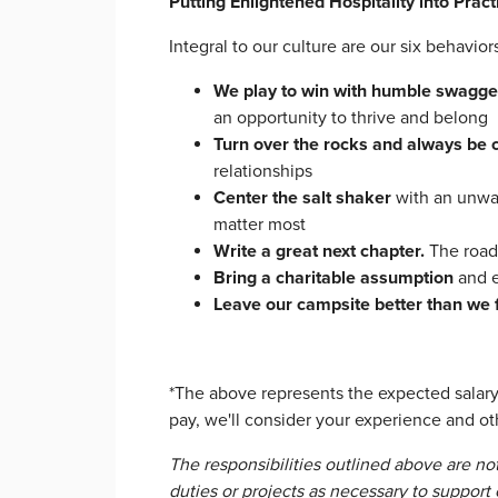
Putting Enlightened Hospitality into Pract
Integral to our culture are our six behavi
We play to win with humble swagge
an opportunity to thrive and belong
Turn over the rocks and always be 
relationships
Center the salt shaker
with an unwa
matter most
Write a great next chapter.
The road
Bring a charitable assumption
and e
Leave our campsite better than we 
*The above represents the expected salary 
pay, we'll consider your experience and oth
The responsibilities outlined above are no
duties or projects as necessary to support o