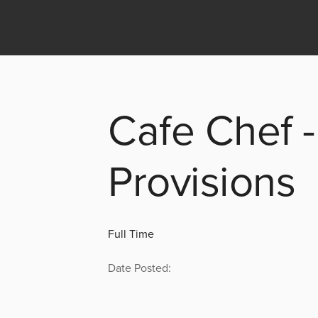
Cafe Chef -
Provisions
Full Time
Date Posted: