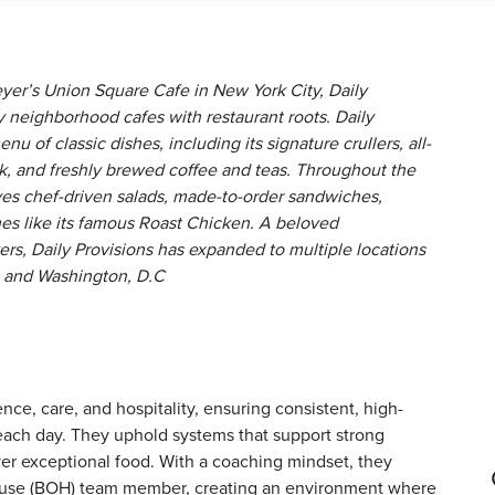
yer’s Union Square Cafe in New York City, Daily
ay neighborhood cafes with restaurant roots. Daily
enu of classic dishes, including its signature crullers, all-
k, and freshly brewed coffee and teas. Throughout the
ves chef-driven salads, made-to-order sandwiches,
hes like its famous Roast Chicken. A beloved
s, Daily Provisions has expanded to multiple locations
n, and Washington, D.C
ence, care, and hospitality, ensuring consistent, high-
 each day. They uphold systems that support strong
ver exceptional food. With a coaching mindset, they
ouse (BOH) team member, creating an environment where