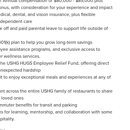
l
: Annual compensation of $80,000 - $85,000 plus
bonus, with consideration for your experience and impact
ical, dental, and vision insurance, plus flexible
d dependent care
off and paid parental leave to support life outside of
1(k) plan to help you grow long-term savings
yee assistance programs, and exclusive access to
er wellness services.
the USHG HUGS Employee Relief Fund, offering direct
unexpected hardship
t to enjoy exceptional meals and experiences at any of
nt across the entire USHG family of restaurants to share
d loved ones
mmuter benefits for transit and parking
s for learning, mentorship, and collaboration with some
itality.