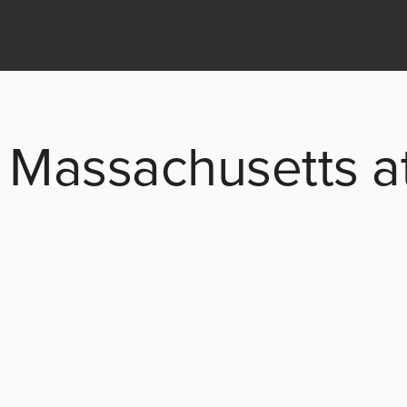
 Massachusetts at