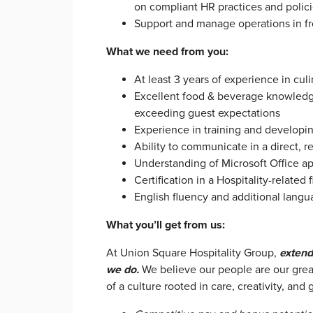
on compliant HR practices and polic
Support and manage operations in f
What we need from you:
At least 3 years of experience in cul
Excellent food & beverage knowledge
exceeding guest expectations
Experience in training and develop
Ability to communicate in a direct, r
Understanding of Microsoft Office app
Certification in a Hospitality-related 
English fluency and additional langu
What you’ll get from us:
At Union Square Hospitality Group,
extend
we do.
We believe our people are our grea
of a culture rooted in care, creativity, and