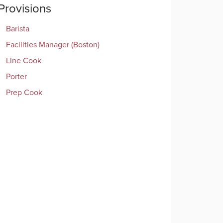
Provisions
Barista
Facilities Manager (Boston)
Line Cook
Porter
Prep Cook