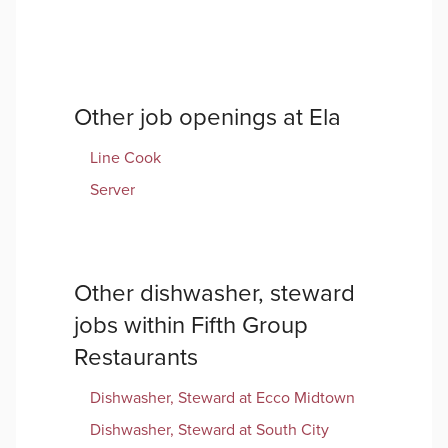
Other job openings at
Ela
Line Cook
Server
Other
dishwasher, steward
jobs within
Fifth Group
Restaurants
Dishwasher, Steward
at
Ecco Midtown
Dishwasher, Steward
at
South City