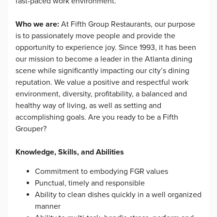
fast-paced work environment.
Who we are:
At Fifth Group Restaurants, our purpose
is to passionately move people and provide the
opportunity to experience joy. Since 1993, it has been
our mission to become a leader in the Atlanta dining
scene while significantly impacting our city’s dining
reputation. We value a positive and respectful work
environment, diversity, profitability, a balanced and
healthy way of living, as well as setting and
accomplishing goals. Are you ready to be a Fifth
Grouper?
Knowledge, Skills, and Abilities
Commitment to embodying FGR values
Punctual, timely and responsible
Ability to clean dishes quickly in a well organized
manner