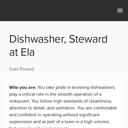
Dishwasher, Steward
at Ela
Date Posted:
Who you are:
You take pride in knowing dishwashers
play a critical role in the smooth operation of a
restaurant. You follow high standards of cleanliness,
attention to detail, and sanitation. You are comfortable
and confident in operating without significant
supervision and as part of a team in a high volume,