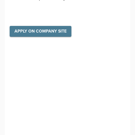
APPLY ON COMPANY SITE