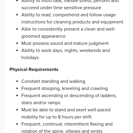
Ability to multi-task, handle stress, perform and
succeed under time sensitive pressure
Ability to read, comprehend and follow usage
instructions for cleaning products and equipment
Able to consistently present a clean and well-
groomed appearance
Must possess sound and mature judgment
Ability to work days, nights, weekends and
holidays
Physical Requirements
Constant standing and walking
Frequent stooping, kneeling and crawling
Frequent ascending or descending of ladders,
stairs and/or ramps
Must be able to stand and exert well-paced
mobility for up to 8 hours per shift
Frequent, continual, intermittent flexing and
rotation of the spine, elbows and wrists