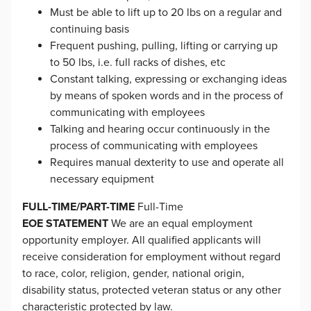
Must be able to lift up to 20 lbs on a regular and
continuing basis
Frequent pushing, pulling, lifting or carrying up
to 50 lbs, i.e. full racks of dishes, etc
Constant talking, expressing or exchanging ideas
by means of spoken words and in the process of
communicating with employees
Talking and hearing occur continuously in the
process of communicating with employees
Requires manual dexterity to use and operate all
necessary equipment
FULL-TIME/PART-TIME
Full-Time
EOE STATEMENT
We are an equal employment
opportunity employer. All qualified applicants will
receive consideration for employment without regard
to race, color, religion, gender, national origin,
disability status, protected veteran status or any other
characteristic protected by law.