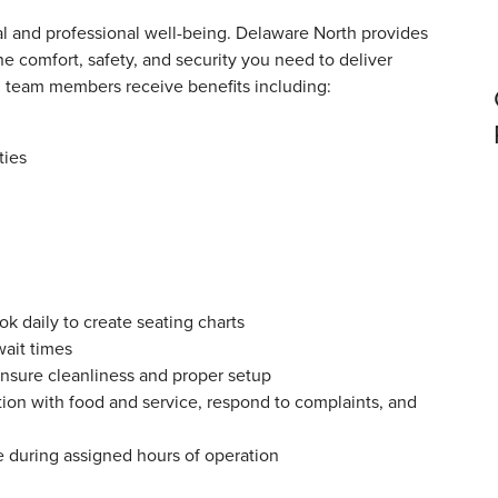
 and professional well-being. Delaware North provides
e comfort, safety, and security you need to deliver
ll team members receive benefits including:
ties
k daily to create seating charts
wait times
ensure cleanliness and proper setup
tion with food and service, respond to complaints, and
e during assigned hours of operation