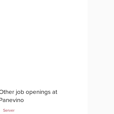
Other job openings at
Panevino
Server