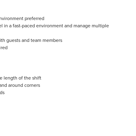
environment preferred
vel in a fast-paced environment and manage multiple
 with guests and team members
ired
e length of the shift
 and around corners
nds