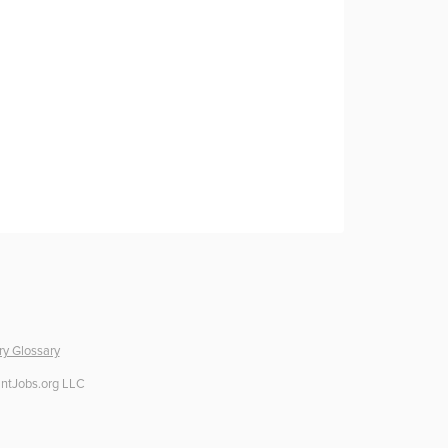
ry Glossary
ntJobs.org LLC