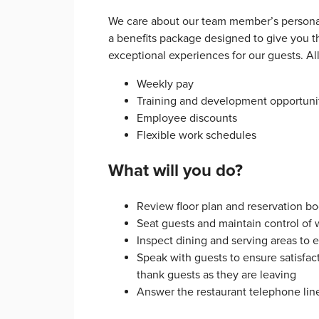
We care about our team member’s personal
a benefits package designed to give you th
exceptional experiences for our guests. A
Weekly pay
Training and development opportuni
Employee discounts
Flexible work schedules
What will you do?
Review floor plan and reservation boo
Seat guests and maintain control of 
Inspect dining and serving areas to 
Speak with guests to ensure satisfac
thank guests as they are leaving
Answer the restaurant telephone lin