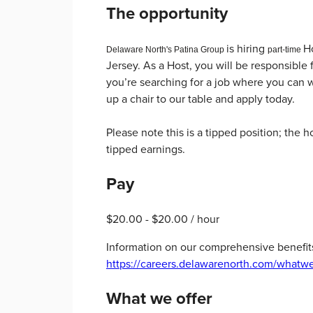
The opportunity
is hiring
Ho
Delaware North's Patina Group
p
art-time
Jersey. As a Host, you will be responsible
you’re searching for a job where you can w
up a chair to our table and apply today.
Please note this is a tipped position; the 
tipped earnings.
Pay
$20.00 - $20.00 / hour
Information on our comprehensive benefit
https://careers.delawarenorth.com/whatwe
What we offer