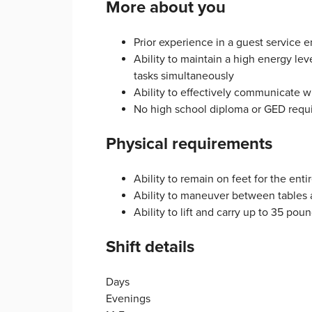
More about you
Prior experience in a guest service 
Ability to maintain a high energy le
tasks simultaneously
Ability to effectively communicate
No high school diploma or GED requ
Physical requirements
Ability to remain on feet for the entir
Ability to maneuver between tables
Ability to lift and carry up to 35 pou
Shift details
Days
Evenings