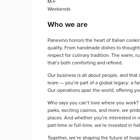
M-F
Weekends
Who we are
Panevino honors the heart of Italian cook
quality. From handmade dishes to thoughtfu
respect for culinary tradition. The warm, r
that’s both comforting and refined.
Our business is all about people, and that 
team — you’re part of a global legacy: a f
Our operations span the world, offering y
Who says you can’t love where you work? Wi
parks, exciting casinos, and more, we prid
places. And whether you’re interested in re
part-time or full-time, we’re invested in h
Together, we’re shaping the future of hosp