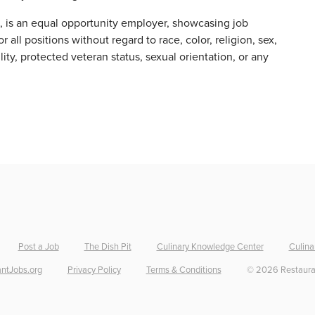
s, is an equal opportunity employer, showcasing job
 all positions without regard to race, color, religion, sex,
ility, protected veteran status, sexual orientation, or any
Post a Job
The Dish Pit
Culinary Knowledge Center
Culina
ntJobs.org
Privacy Policy
Terms & Conditions
©
2026
Restaura