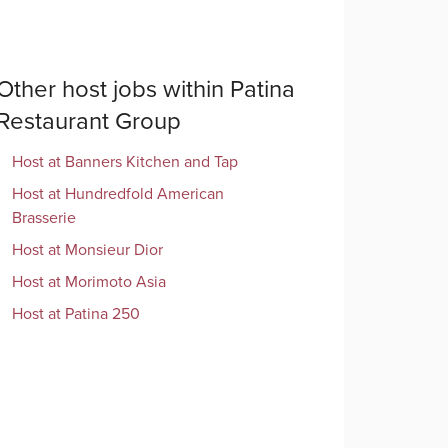
Other
host
jobs within
Patina
Restaurant Group
Host
at
Banners Kitchen and Tap
Host
at
Hundredfold American
Brasserie
Host
at
Monsieur Dior
Host
at
Morimoto Asia
Host
at
Patina 250