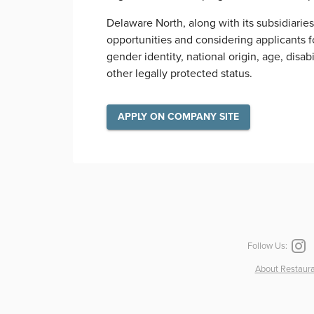
Delaware North, along with its subsidiarie
opportunities and considering applicants for
gender identity, national origin, age, disab
other legally protected status.
APPLY ON COMPANY SITE
Follow Us:
About Restaura