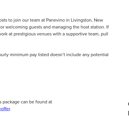
sts to join our team at
Panevino
in Livingston, New
 for welcoming guests and managing the host station. If
ork at prestigious venues with a supportive team, pull
hourly minimum pay listed doesn’t include any potential
s package can be found at
offer
.