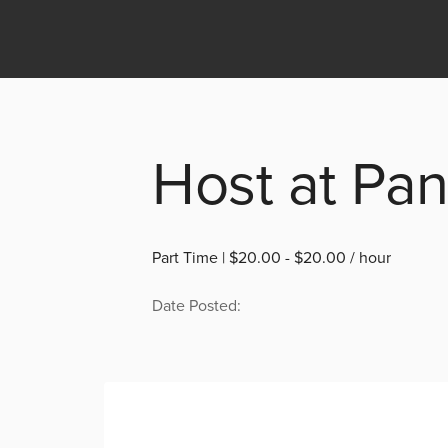
Host at Pa
Part Time | $20.00 - $20.00 / hour
Date Posted: