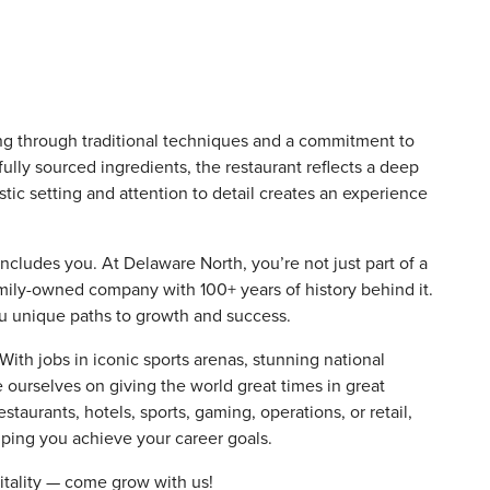
ing through traditional techniques and a commitment to
lly sourced ingredients, the restaurant reflects a deep
ustic setting and attention to detail creates an experience
includes you. At Delaware North, you’re not just part of a
amily-owned company with 100+ years of history behind it.
ou unique paths to growth and success.
th jobs in iconic sports arenas, stunning national
e ourselves on giving the world great times in great
staurants, hotels, sports, gaming, operations, or retail,
elping you achieve your career goals.
itality — come grow with us!