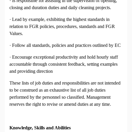
· Is responsible for assisting in the supervision of opening,
closing and duration duties and daily cleaning projects.
· Lead by example, exhibiting the highest standards in
relation to FGR policies, procedures, standards and FGR
Values.
· Follow all standards, policies and practices outlined by EC
· Encourage exceptional productivity and hold hourly staff
accountable through consistent feedback, setting examples
and providing direction
These lists of job duties and responsibilities are not intended
to be construed as an exhaustive list of all job duties
performed by the personnel so classified. Management
reserves the right to revise or amend duties at any time.
Knowledge, Skills and Abilities