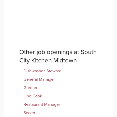
Other job openings at
South
City Kitchen Midtown
Dishwasher, Steward
General Manager
Greeter
Line Cook
Restaurant Manager
Server