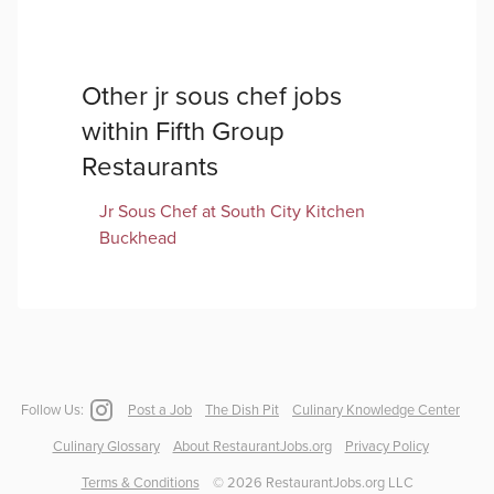
Other
jr sous chef
jobs
within
Fifth Group
Restaurants
Jr Sous Chef
at
South City Kitchen
Buckhead
Follow Us:
Post a Job
The Dish Pit
Culinary Knowledge Center
Culinary Glossary
About RestaurantJobs.org
Privacy Policy
Terms & Conditions
©
2026
RestaurantJobs.org LLC