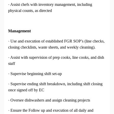
· Assist chefs with inventory management, including
physical counts, as directed
Management
· Use and execution of established FGR SOP’s (line checks,
closing checklists, waste sheets, and weekly cleaning).
· Assist with supervision of prep cooks, line cooks, and dish
staff
· Supervise beginning shift set-up
· Supervise ending shift breakdown, including shift closing
once signed off by EC
· Oversee dishwashers and assign cleaning projects
· Ensure the Follow up and execution of all daily and