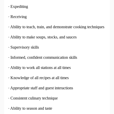
· Expediting
· Receiving
· Ability to teach, train, and demonstrate cooking techniques
· Ability to make soups, stocks, and sauces
· Supervisory skills
· Informed, confident communication skills
· Ability to work all stations at all times
· Knowledge of all recipes at all times
· Appropriate staff and guest interactions
· Consistent culinary technique
· Ability to season and taste