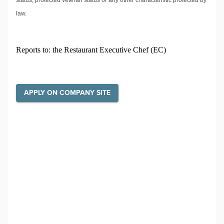
status, protected veteran status or any other characteristic protected by
law.
Reports to: the Restaurant Executive Chef (EC)
APPLY ON COMPANY SITE