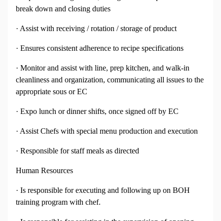
break down and closing duties
· Assist with receiving / rotation / storage of product
· Ensures consistent adherence to recipe specifications
· Monitor and assist with line, prep kitchen, and walk-in
cleanliness and organization, communicating all issues to the
appropriate sous or EC
· Expo lunch or dinner shifts, once signed off by EC
· Assist Chefs with special menu production and execution
· Responsible for staff meals as directed
Human Resources
· Is responsible for executing and following up on BOH
training program with chef.