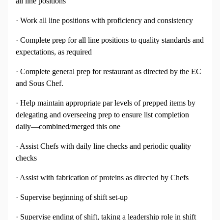
all line positions
· Work all line positions with proficiency and consistency
· Complete prep for all line positions to quality standards and
expectations, as required
· Complete general prep for restaurant as directed by the EC
and Sous Chef.
· Help maintain appropriate par levels of prepped items by
delegating and overseeing prep to ensure list completion
daily—combined/merged this one
· Assist Chefs with daily line checks and periodic quality
checks
· Assist with fabrication of proteins as directed by Chefs
· Supervise beginning of shift set-up
· Supervise ending of shift, taking a leadership role in shift