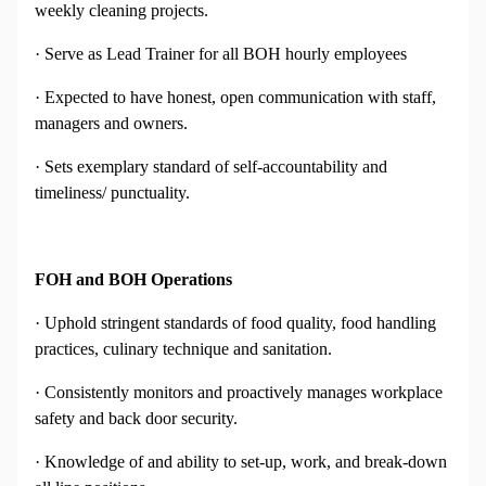
weekly cleaning projects.
· Serve as Lead Trainer for all BOH hourly employees
· Expected to have honest, open communication with staff,
managers and owners.
· Sets exemplary standard of self-accountability and
timeliness/ punctuality.
FOH and BOH Operations
· Uphold stringent standards of food quality, food handling
practices, culinary technique and sanitation.
· Consistently monitors and proactively manages workplace
safety and back door security.
· Knowledge of and ability to set-up, work, and break-down