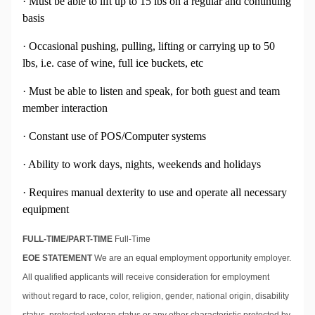
· Must be able to lift up to 15 lbs on a regular and continuing
basis
· Occasional pushing, pulling, lifting or carrying up to 50
lbs, i.e. case of wine, full ice buckets, etc
· Must be able to listen and speak, for both guest and team
member interaction
· Constant use of POS/Computer systems
· Ability to work days, nights, weekends and holidays
· Requires manual dexterity to use and operate all necessary
equipment
FULL-TIME/PART-TIME
Full-Time
EOE STATEMENT
We are an equal employment opportunity employer.
All qualified applicants will receive consideration for employment
without regard to race, color, religion, gender, national origin, disability