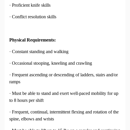
· Proficient knife skills
· Conflict resolution skills
Physical Requirements:
· Constant standing and walking
· Occasional stooping, kneeling and crawling
· Frequent ascending or descending of ladders, stairs and/or
ramps
· Must be able to stand and exert well-paced mobility for up
to 8 hours per shift
· Frequent, continual, intermittent flexing and rotation of the
spine, elbows and wrists