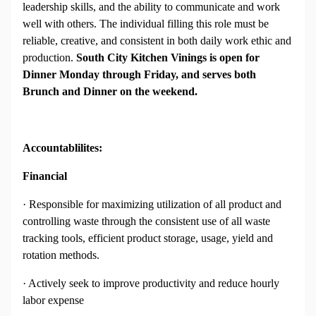
leadership skills, and the ability to communicate and work
well with others. The individual filling this role must be
reliable, creative, and consistent in both daily work ethic and
production.
South City Kitchen Vinings is open for
Dinner Monday through Friday, and serves both
Brunch and Dinner on the weekend.
Accountablilites:
Financial
· Responsible for maximizing utilization of all product and
controlling waste through the consistent use of all waste
tracking tools, efficient product storage, usage, yield and
rotation methods.
· Actively seek to improve productivity and reduce hourly
labor expense