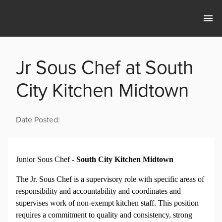
Jr Sous Chef at South
City Kitchen Midtown
Date Posted:
Junior Sous Chef -
South City Kitchen Midtown
The Jr. Sous Chef is a supervisory role with specific areas of
responsibility and accountability and coordinates and
supervises work of non-exempt kitchen staff. This position
requires a commitment to quality and consistency, strong