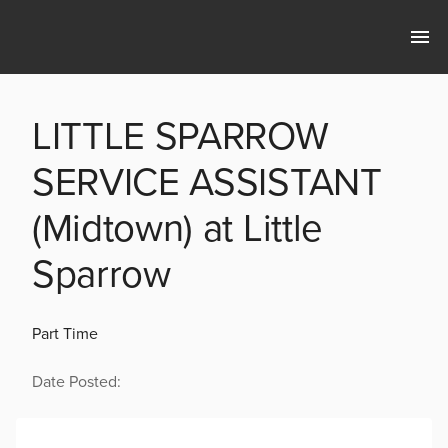
LITTLE SPARROW
SERVICE ASSISTANT
(Midtown) at Little
Sparrow
Part Time
Date Posted: