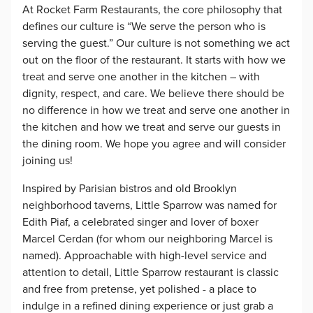
At Rocket Farm Restaurants, the core philosophy that
defines our culture is “We serve the person who is
serving the guest.” Our culture is not something we act
out on the floor of the restaurant. It starts with how we
treat and serve one another in the kitchen – with
dignity, respect, and care. We believe there should be
no difference in how we treat and serve one another in
the kitchen and how we treat and serve our guests in
the dining room. We hope you agree and will consider
joining us!
Inspired by Parisian bistros and old Brooklyn
neighborhood taverns, Little Sparrow was named for
Edith Piaf, a celebrated singer and lover of boxer
Marcel Cerdan (for whom our neighboring Marcel is
named). Approachable with high-level service and
attention to detail, Little Sparrow restaurant is classic
and free from pretense, yet polished - a place to
indulge in a refined dining experience or just grab a