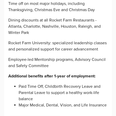
Time off on most major holidays, including
Thanksgiving, Christmas Eve and Christmas Day
Dining discounts at all Rocket Farm Restaurants -
Atlanta, Charlotte, Nashville, Houston, Raleigh, and
Winter Park
Rocket Farm University: specialized leadership classes
and personalized support for career advancement
Employee-led Mentorship programs, Advisory Council
and Safety Committee
Additional benefits after 1-year of employment:
Paid Time Off, Childbirth Recovery Leave and
Parental Leave to support a healthy work-life
balance
Major Medical, Dental, Vision, and Life Insurance