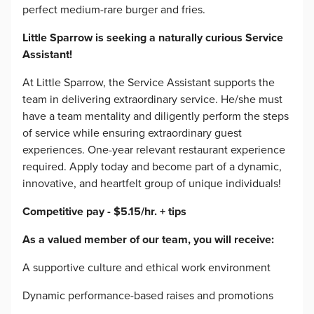
perfect medium-rare burger and fries.
Little Sparrow is seeking a naturally curious Service
Assistant!
At Little Sparrow, the Service Assistant supports the
team in delivering extraordinary service. He/she must
have a team mentality and diligently perform the steps
of service while ensuring extraordinary guest
experiences. One-year relevant restaurant experience
required. Apply today and become part of a dynamic,
innovative, and heartfelt group of unique individuals!
Competitive pay - $5.15/hr. + tips
As a valued member of our team, you will receive:
A supportive culture and ethical work environment
Dynamic performance-based raises and promotions