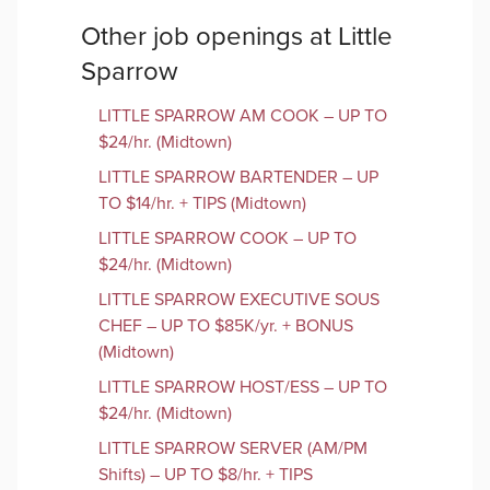
Other job openings at
Little
Sparrow
LITTLE SPARROW AM COOK – UP TO
$24/hr. (Midtown)
LITTLE SPARROW BARTENDER – UP
TO $14/hr. + TIPS (Midtown)
LITTLE SPARROW COOK – UP TO
$24/hr. (Midtown)
LITTLE SPARROW EXECUTIVE SOUS
CHEF – UP TO $85K/yr. + BONUS
(Midtown)
LITTLE SPARROW HOST/ESS – UP TO
$24/hr. (Midtown)
LITTLE SPARROW SERVER (AM/PM
Shifts) – UP TO $8/hr. + TIPS