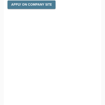
APPLY ON COMPANY SITE