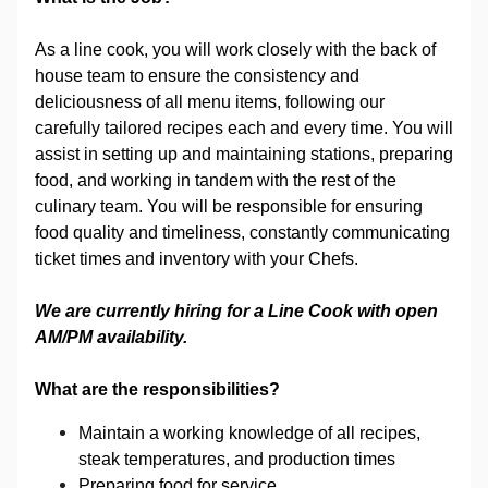
As a line cook, you will work closely with the back of
house team to ensure the consistency and
deliciousness of all menu items, following our
carefully tailored recipes each and every time. You will
assist in setting up and maintaining stations, preparing
food, and working in tandem with the rest of the
culinary team. You will be responsible for ensuring
food quality and timeliness, constantly communicating
ticket times and inventory with your Chefs.
We are currently hiring for a Line Cook with open
AM/PM availability.
What are the responsibilities?
Maintain a working knowledge of all recipes,
steak temperatures, and production times
Preparing food for service