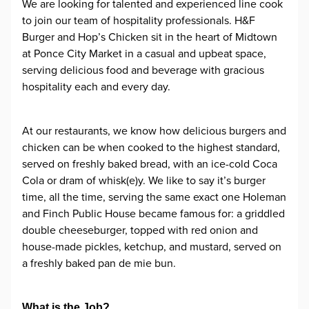
We are looking for talented and experienced line cook
to join our team of hospitality professionals. H&F
Burger and Hop’s Chicken sit in the heart of Midtown
at Ponce City Market in a casual and upbeat space,
serving delicious food and beverage with gracious
hospitality each and every day.
At our restaurants, we know how delicious burgers and
chicken can be when cooked to the highest standard,
served on freshly baked bread, with an ice-cold Coca
Cola or dram of whisk(e)y. We like to say it’s burger
time, all the time, serving the same exact one Holeman
and Finch Public House became famous for: a griddled
double cheeseburger, topped with red onion and
house-made pickles, ketchup, and mustard, served on
a freshly baked pan de mie bun.
What is the Job?