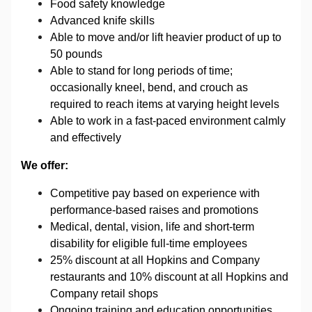
Food safety knowledge
Advanced knife skills
Able to move and/or lift heavier product
of up to
50 pounds
Able to stand for long periods of time;
occasionally kneel, bend, and crouch as
required to reach items at varying height levels
Able to work in a fast-paced environment calmly
and effectively
We offer:
Competitive pay based on experience with
performance-based raises and promotions
Medical, dental, vision, life and short-term
disability for eligible full-time employees
25% discount at all Hopkins and Company
restaurants and 10% discount at all Hopkins and
Company retail shops
Ongoing training and education opportunities