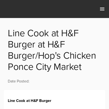
Line Cook at H&F
Burger at H&F
Burger/Hop's Chicken
Ponce City Market
Date Posted:
Line Cook at H&F Burger