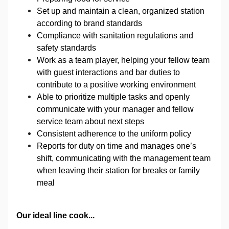
Set up and maintain a clean, organized station
according to brand standards
Compliance with sanitation regulations and
safety standards
Work as a team player, helping your fellow team
with guest interactions and bar duties to
contribute to a positive working environment
Able to prioritize multiple tasks and openly
communicate with your manager and fellow
service team about next steps
Consistent adherence to the uniform policy
Reports for duty on time and manages one’s
shift, communicating with the management team
when leaving their station for breaks or family
meal
Our ideal line cook...