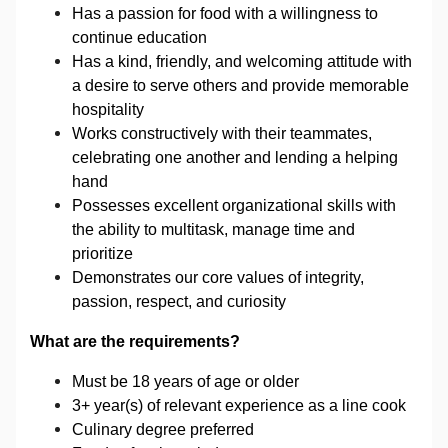
Has a passion for food with a willingness to
continue education
Has a kind, friendly, and welcoming attitude with
a desire to serve others and provide memorable
hospitality
Works constructively with their teammates,
celebrating one another and lending a helping
hand
Possesses excellent organizational skills with
the ability to multitask, manage time and
prioritize
Demonstrates our core values of integrity,
passion, respect, and curiosity
What are the requirements?
Must be 18 years of age or older
3+ year(s) of relevant experience
as a line cook
Culinary degree preferred