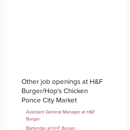
Other job openings at
H&F
Burger/Hop's Chicken
Ponce City Market
Assistant General Manager at H&F
Burger
Bartender at H+F Burger