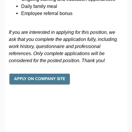
Daily family meal
Employee referral bonus
If you are interested in applying for this position, we
ask that you complete the application fully, including
work history, questionnaire and professional
references. Only complete applications will be
considered for the posted position. Thank you!
APPLY ON COMPANY SITE