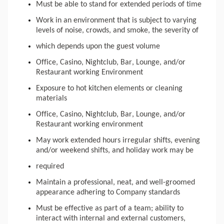
Must be able to stand for extended periods of time
Work in an environment that is subject to varying
levels of noise, crowds, and smoke, the severity of
which depends upon the guest volume
Office, Casino, Nightclub, Bar, Lounge, and/or
Restaurant working Environment
Exposure to hot kitchen elements or cleaning
materials
Office, Casino, Nightclub, Bar, Lounge, and/or
Restaurant working environment
May work extended hours irregular shifts, evening
and/or weekend shifts, and holiday work may be
required
Maintain a professional, neat, and well-groomed
appearance adhering to Company standards
Must be effective as part of a team; ability to
interact with internal and external customers,