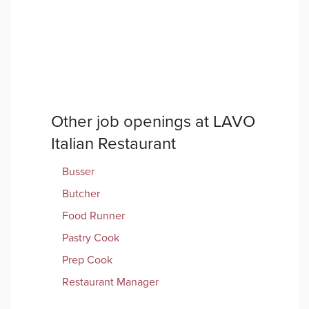
Other job openings at
LAVO
Italian Restaurant
Busser
Butcher
Food Runner
Pastry Cook
Prep Cook
Restaurant Manager