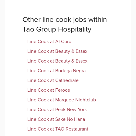
Other
line cook
jobs within
Tao Group Hospitality
Line Cook
at
Al Coro
Line Cook
at
Beauty & Essex
Line Cook
at
Beauty & Essex
Line Cook
at
Bodega Negra
Line Cook
at
Cathedrale
Line Cook
at
Feroce
Line Cook
at
Marquee Nightclub
Line Cook
at
Peak New York
Line Cook
at
Sake No Hana
Line Cook
at
TAO Restaurant