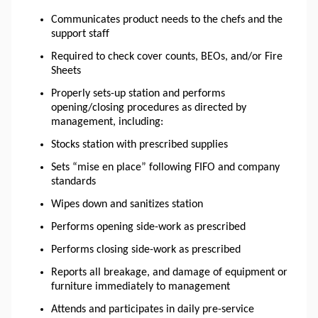
Communicates product needs to the chefs and the
support staff
Required to check cover counts, BEOs, and/or Fire
Sheets
Properly sets-up station and performs
opening/closing procedures as directed by
management, including:
Stocks station with prescribed supplies
Sets “mise
en
place” following FIFO and company
standards
Wipes down and sanitizes station
Performs opening side-work as prescribed
Performs closing side-work as prescribed
Reports all breakage, and damage of equipment or
furniture immediately to management
Attends and participates in daily pre-service