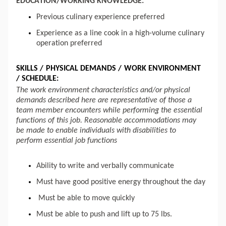
EDUCATION/WORKING KNOWLEDGE:
Previous culinary experience preferred
Experience as a line cook in a high-volume culinary
operation preferred
SKILLS / PHYSICAL DEMANDS / WORK ENVIRONMENT
/ SCHEDULE:
The work environment characteristics and/or physical
demands described here are representative of those a
team member encounters while performing the essential
functions of this job. Reasonable accommodations may
be made to enable individuals with disabilities to
perform essential job functions
Ability to write and verbally communicate
Must have good positive energy throughout the day
Must be able to move quickly
Must be able to push and
lift up
to 75 lbs.