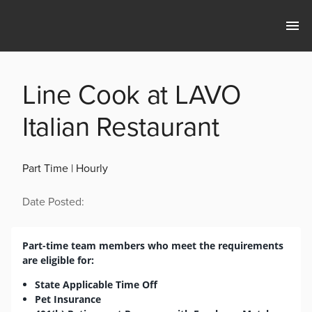
Line Cook at LAVO
Italian Restaurant
Part Time | Hourly
Date Posted:
Part-time team members who meet the requirements
are eligible for:
State Applicable Time Off
Pet Insurance