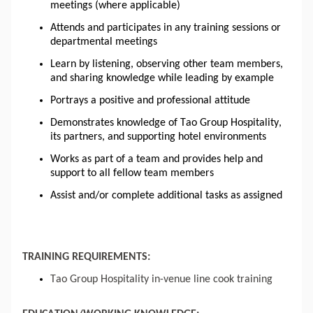
meetings (where applicable)
Attends and participates in any training sessions or
departmental meetings
Learn by listening, observing other team members,
and sharing knowledge while leading by example
Portrays a positive and professional attitude
Demonstrates knowledge of Tao Group Hospitality,
its partners, and supporting hotel environments
Works as part of a team and provides help and
support to all fellow team members
Assist and/or complete additional tasks as assigned
TRAINING REQUIREMENTS:
Tao Group Hospitality in-venue line cook training