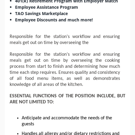
401(k) Retirement Program with Employer Match
Employee Assistance Program
TAO Savings Marketplace
Employee Discounts and much more!
Responsible for the station’s workflow and ensuring
meals get out on time by overseeing the
Responsible for the station’s workflow and ensuring
meals get out on time by overseeing the cooking
process from start to finish and determining how much
time each step requires. Ensures quality and consistency
of all
food menu
items, as well as demonstrates
knowledge of all areas of the kitchen.
ESSENTIAL FUNCTIONS OF THE POSITION INCLUDE, BUT
ARE NOT LIMITED TO:
Anticipate and accommodate the needs of the
guests
Handles all allergy and/or dietary restrictions and