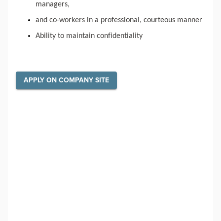
managers,
and co-workers in a professional, courteous manner
Ability to maintain confidentiality
APPLY ON COMPANY SITE