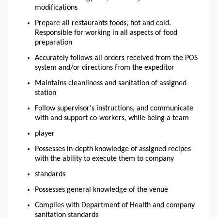
modifications
Prepare all
restaurants
foods, hot and cold.
Responsible for working in all aspects of food
preparation
Accurately follows all orders received from the POS
system and/or directions from the expeditor
Maintains cleanliness and sanitation of assigned
station
Follow supervisor’s instructions, and communicate
with and support co-workers, while being a team
player
Possesses in-depth knowledge of assigned recipes
with the ability to execute them to company
standards
Possesses general knowledge of the venue
Complies with Department of Health and company
sanitation standards