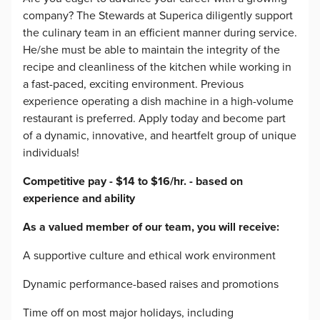
company? The Stewards at Superica diligently support
the culinary team in an efficient manner during service.
He/she must be able to maintain the integrity of the
recipe and cleanliness of the kitchen while working in
a fast-paced, exciting environment. Previous
experience operating a dish machine in a high-volume
restaurant is preferred. Apply today and become part
of a dynamic, innovative, and heartfelt group of unique
individuals!
Competitive pay - $14 to $16/hr. - based on
experience and ability
As a valued member of our team, you will receive:
A supportive culture and ethical work environment
Dynamic performance-based raises and promotions
Time off on most major holidays, including