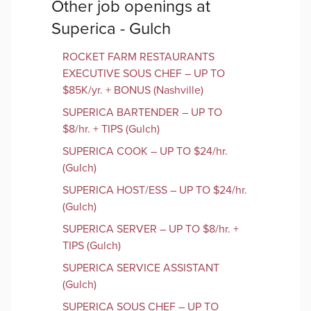
Other job openings at
Superica - Gulch
ROCKET FARM RESTAURANTS
EXECUTIVE SOUS CHEF – UP TO
$85K/yr. + BONUS (Nashville)
SUPERICA BARTENDER – UP TO
$8/hr. + TIPS (Gulch)
SUPERICA COOK – UP TO $24/hr.
(Gulch)
SUPERICA HOST/ESS – UP TO $24/hr.
(Gulch)
SUPERICA SERVER – UP TO $8/hr. +
TIPS (Gulch)
SUPERICA SERVICE ASSISTANT
(Gulch)
SUPERICA SOUS CHEF – UP TO