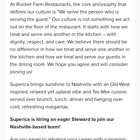
At Rocket Farm Restaurants, the core philosophy that
defines our culture is “We serve the person who is
serving the guest.” Our culture is not something we act
out on the floor of the restaurant. It starts with how we
treat and serve one another in the kitchen – with
dignity, respect, and care. We believe there should be
no difference in how we treat and serve one another in
the kitchen and how we treat and serve our guests in
the dining room. We hope you agree and will consider
joining us!
Superica brings sunshine to Nashville with an Old-West
inspired, relaxed yet upbeat vibe and Tex-Mex cuisine
served over brunch, lunch, dinner and hanging over
cold, refreshing margaritas.
Superica is hiring an eager Steward to join our
Nashville-based team!
Are you eager to advance your career with a growing