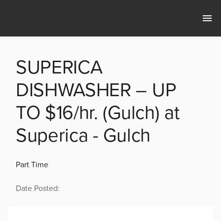
SUPERICA
DISHWASHER – UP
TO $16/hr. (Gulch) at
Superica - Gulch
Part Time
Date Posted: