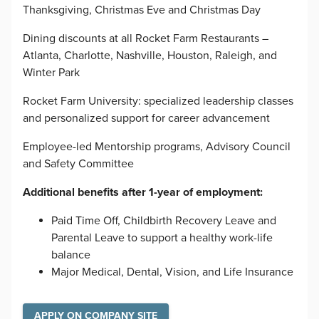
Thanksgiving, Christmas Eve and Christmas Day
Dining discounts at all Rocket Farm Restaurants –
Atlanta, Charlotte, Nashville, Houston, Raleigh, and
Winter Park
Rocket Farm University: specialized leadership classes
and personalized support for career advancement
Employee-led Mentorship programs, Advisory Council
and Safety Committee
Additional benefits after 1-year of employment:
Paid Time Off, Childbirth Recovery Leave and
Parental Leave to support a healthy work-life
balance
Major Medical, Dental, Vision, and Life Insurance
APPLY ON COMPANY SITE