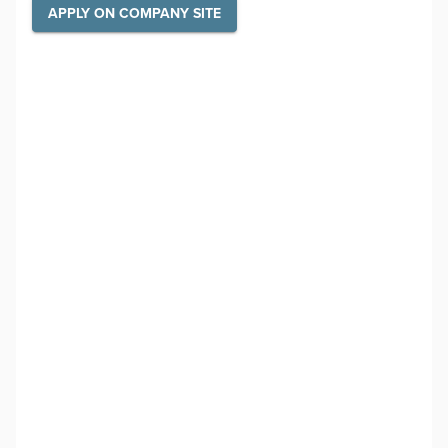
APPLY ON COMPANY SITE