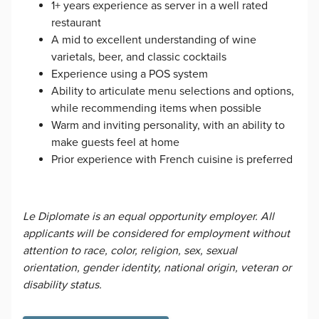
1+ years experience as server in a well rated
restaurant
A mid to excellent understanding of wine
varietals, beer, and classic cocktails
Experience using a POS system
Ability to articulate menu selections and options,
while recommending items when possible
Warm and inviting personality, with an ability to
make guests feel at home
Prior experience with French cuisine is preferred
Le Diplomate is an equal opportunity employer. All
applicants will be considered for employment without
attention to race, color, religion, sex, sexual
orientation, gender identity, national origin, veteran or
disability status.