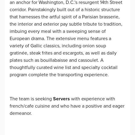
an anchor for Washington, D.C.'s resurgent 14th Street
corridor. Painstakingly built out of a historic structure
that harnesses the artful spirit of a Parisian brasserie,
the interior and exterior pay subtle tribute to tradition,
imbuing every meal with a sweeping sense of
European drama. The extensive menu features a
variety of Gallic classics, including onion soup
gratinée, steak frites and escargots, as well as daily
plates such as bouillabaisse and cassoulet. A
thoughtfully curated wine list and specialty cocktail
program complete the transporting experience.
The team is seeking
Servers
with experience with
french/cafe cuisine and who have a positive and eager
demeanor.