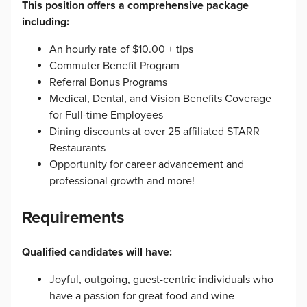
This position offers a comprehensive package
including:
An hourly rate of $10.00 + tips
Commuter Benefit Program
Referral Bonus Programs
Medical, Dental, and Vision Benefits Coverage
for Full-time Employees
Dining discounts at over 25 affiliated STARR
Restaurants
Opportunity for career advancement and
professional growth and more!
Requirements
Qualified candidates will have:
Joyful, outgoing, guest-centric individuals who
have a passion for great food and wine