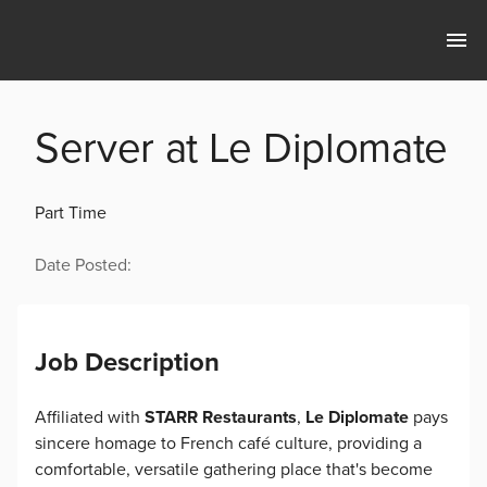
Server at Le Diplomate
Part Time
Date Posted:
Job Description
Affiliated with
STARR Restaurants
,
Le Diplomate
pays
sincere homage to French café culture, providing a
comfortable, versatile gathering place that's become