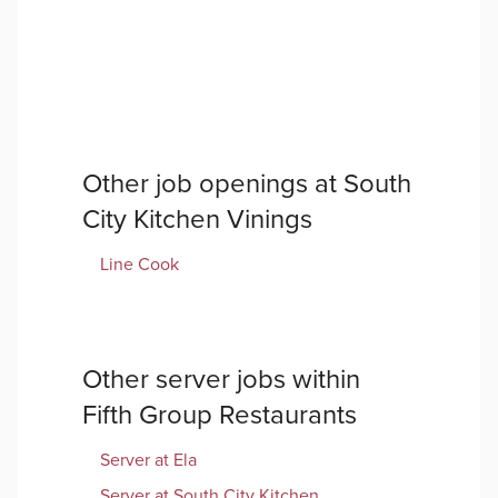
Other job openings at
South
City Kitchen Vinings
Line Cook
Other
server
jobs within
Fifth Group Restaurants
Server
at
Ela
Server
at
South City Kitchen