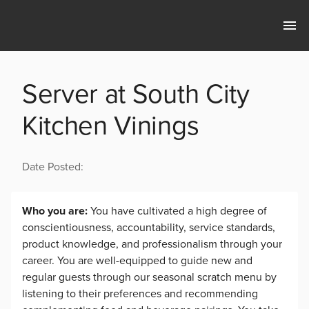
Server at South City
Kitchen Vinings
Date Posted:
Who you are:
You have cultivated a high degree of
conscientiousness, accountability, service standards,
product knowledge, and professionalism through your
career. You are well-equipped to guide new and
regular guests through our seasonal scratch menu by
listening to their preferences and recommending