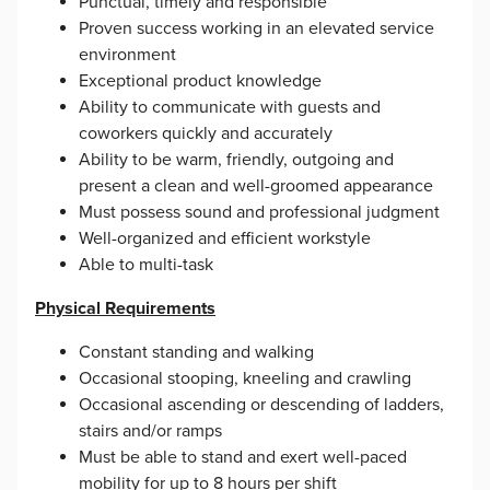
Punctual, timely and responsible
Proven success working in an elevated service
environment
Exceptional product knowledge
Ability to communicate with guests and
coworkers quickly and accurately
Ability to be warm, friendly, outgoing and
present a clean and well-groomed appearance
Must possess sound and professional judgment
Well-organized and efficient workstyle
Able to multi-task
Physical Requirements
Constant standing and walking
Occasional stooping, kneeling and crawling
Occasional ascending or descending of ladders,
stairs and/or ramps
Must be able to stand and exert well-paced
mobility for up to 8 hours per shift