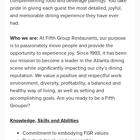
complementing food and beverage pairings. You take
pride in giving each guest the most detailed, joyful,
and memorable dining experience they have ever
had.
Who we are:
At Fifth Group Restaurants, our purpose
is to passionately move people and provide the
opportunity to experience joy. Since 1993, it has been
our mission to become a leader in the Atlanta dining
scene while significantly impacting our city’s dining
reputation. We value a positive and respectful work
environment, diversity, profitability, a balanced and
healthy way of living, as well as setting and
accomplishing goals. Are you ready to be a Fifth
Grouper?
Knowledge, Skills and Abilities
Commitment to embodying FGR values