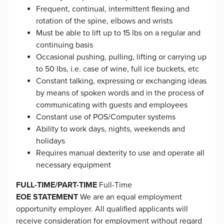
Frequent, continual, intermittent flexing and
rotation of the spine, elbows and wrists
Must be able to lift up to 15 lbs on a regular and
continuing basis
Occasional pushing, pulling, lifting or carrying up
to 50 lbs, i.e. case of wine, full ice buckets, etc
Constant talking, expressing or exchanging ideas
by means of spoken words and in the process of
communicating with guests and employees
Constant use of POS/Computer systems
Ability to work days, nights, weekends and
holidays
Requires manual dexterity to use and operate all
necessary equipment
FULL-TIME/PART-TIME
Full-Time
EOE STATEMENT
We are an equal employment
opportunity employer. All qualified applicants will
receive consideration for employment without regard