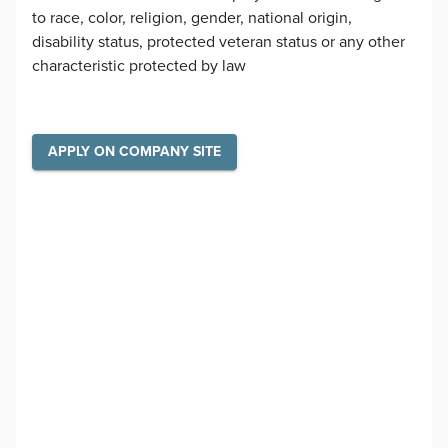
to race, color, religion, gender, national origin,
disability status, protected veteran status or any other
characteristic protected by law
APPLY ON COMPANY SITE