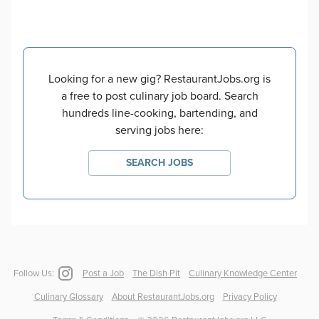
Looking for a new gig? RestaurantJobs.org is
a free to post culinary job board. Search
hundreds line-cooking, bartending, and
serving jobs here:
SEARCH JOBS
Follow Us:
Post a Job
The Dish Pit
Culinary Knowledge Center
Culinary Glossary
About RestaurantJobs.org
Privacy Policy