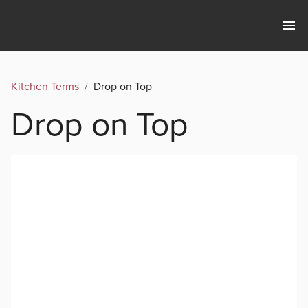
Kitchen Terms
/
Drop on Top
Drop on Top