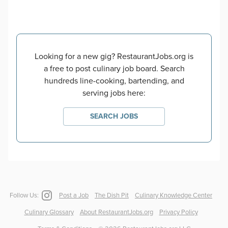
Looking for a new gig? RestaurantJobs.org is
a free to post culinary job board. Search
hundreds line-cooking, bartending, and
serving jobs here:
SEARCH JOBS
Follow Us:
Post a Job
The Dish Pit
Culinary Knowledge Center
Culinary Glossary
About RestaurantJobs.org
Privacy Policy