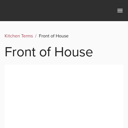
Kitchen Terms
/
Front of House
Front of House