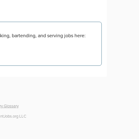
king, bartending, and serving jobs here:
ry Glossary
ntJobs.org LLC