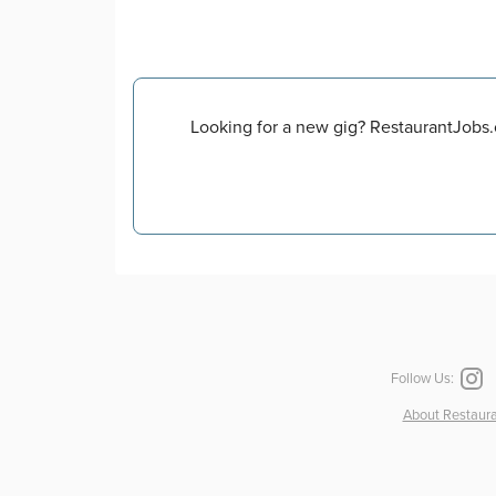
Looking for a new gig? RestaurantJobs.o
Follow Us:
About Restaura