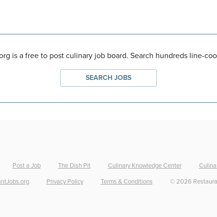
rg is a free to post culinary job board. Search hundreds line-coo
SEARCH JOBS
Post a Job
The Dish Pit
Culinary Knowledge Center
Culina
ntJobs.org
Privacy Policy
Terms & Conditions
©
2026
Restaura