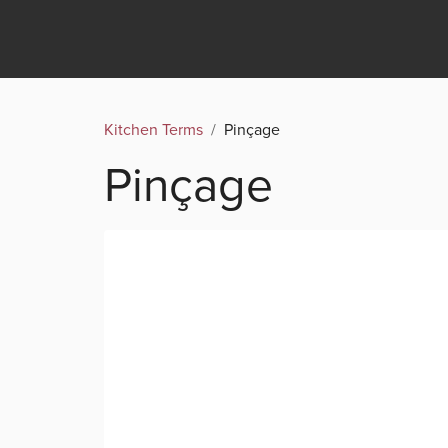
Kitchen Terms
/
Pinçage
Pinçage