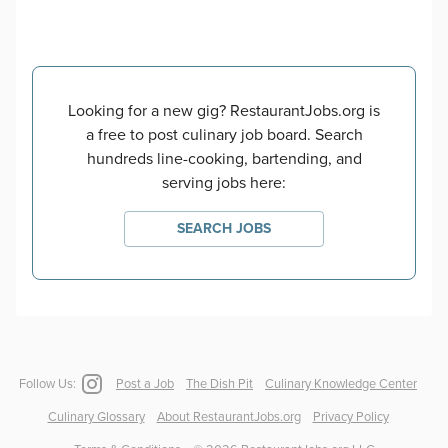
Looking for a new gig? RestaurantJobs.org is
a free to post culinary job board. Search
hundreds line-cooking, bartending, and
serving jobs here:
SEARCH JOBS
Follow Us:
Post a Job
The Dish Pit
Culinary Knowledge Center
Culinary Glossary
About RestaurantJobs.org
Privacy Policy