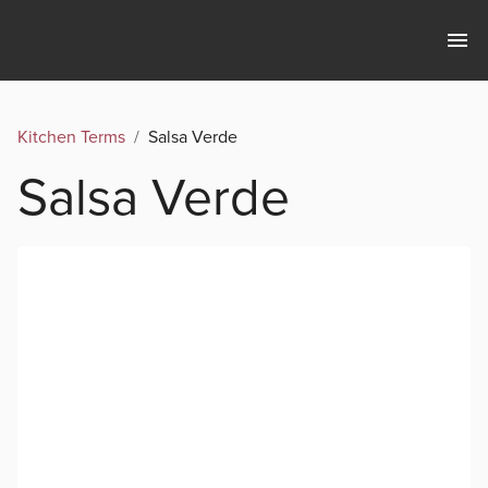
Kitchen Terms
/
Salsa Verde
Salsa Verde