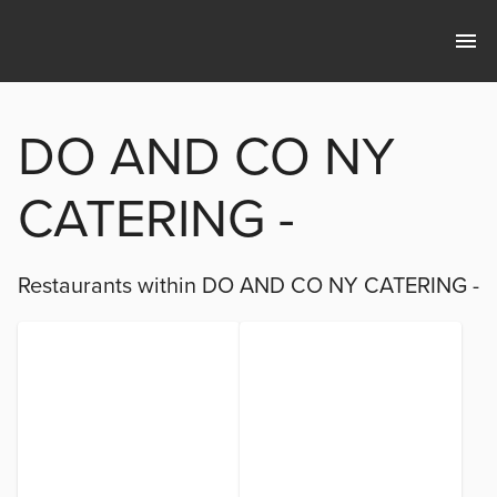
DO AND CO NY
CATERING -
Restaurants within
DO AND CO NY CATERING -