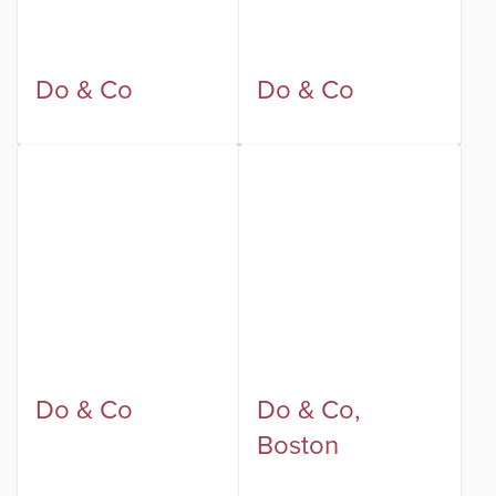
Do & Co
Do & Co
Do & Co
Do & Co,
Boston