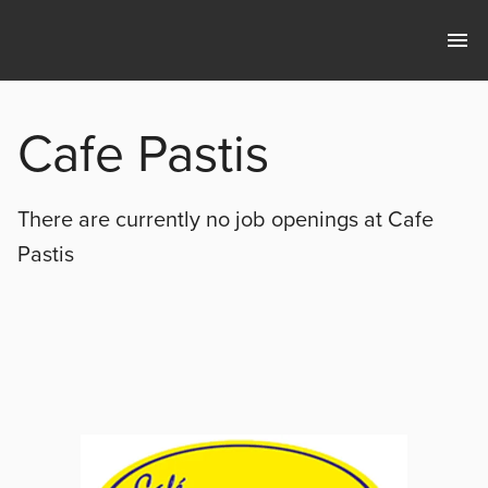
Cafe Pastis
There are currently no
job openings at
Cafe
Pastis