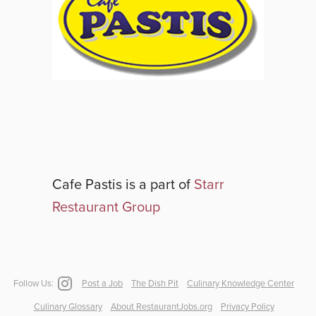
Cafe Pastis
is a part of
Starr
Restaurant Group
Follow Us:
Post a Job
The Dish Pit
Culinary Knowledge Center
Culinary Glossary
About RestaurantJobs.org
Privacy Policy