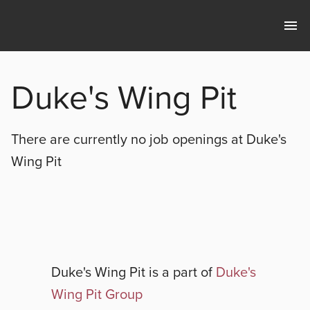
Duke's Wing Pit
There are currently no
job openings at
Duke's
Wing Pit
Duke's Wing Pit
is a part of
Duke's
Wing Pit Group