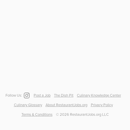
Follow Us:
Post a Job
The Dish Pit
Culinary Knowledge Center
Culinary Glossary
About RestaurantJobs.org
Privacy Policy
Terms & Conditions
©
2026
RestaurantJobs.org LLC