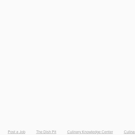
Post a Job
The Dish Pit
Culinary Knowledge Center
Culina