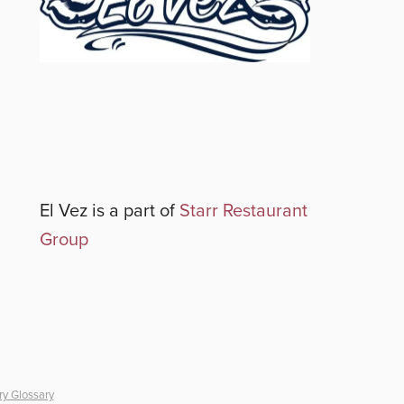
El Vez
is a part of
Starr Restaurant
Group
ry Glossary