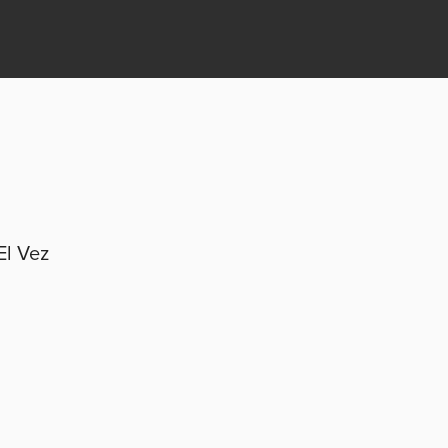
El Vez