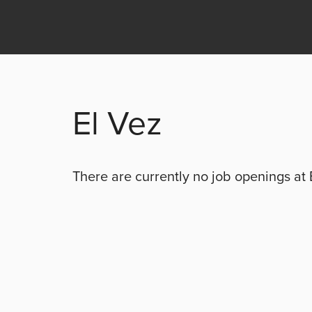
El Vez
There are currently no
job openings at