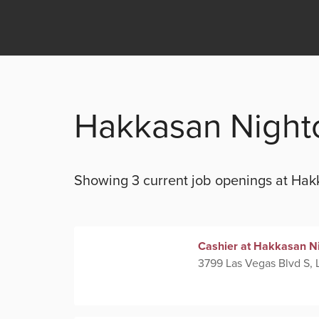
Hakkasan Night
Showing 3 current
job openings at
Hak
Cashier at Hakkasan N
3799 Las Vegas Blvd S, 