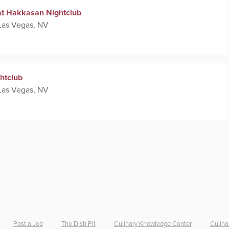
at Hakkasan Nightclub
Las Vegas, NV
htclub
Las Vegas, NV
Post a Job
The Dish Pit
Culinary Knowledge Center
Culina