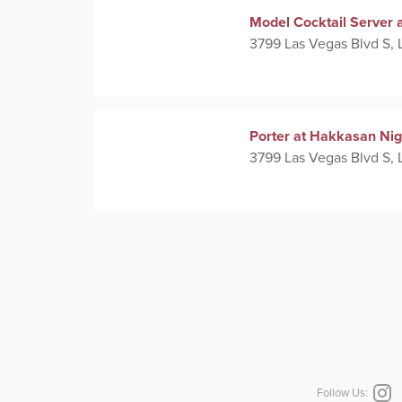
Model Cocktail Server 
3799 Las Vegas Blvd S, 
Porter at Hakkasan Nig
3799 Las Vegas Blvd S, 
Follow Us: