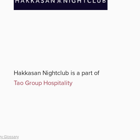
Hakkasan Nightclub
is a part of
Tao Group Hospitality
ry Glossary