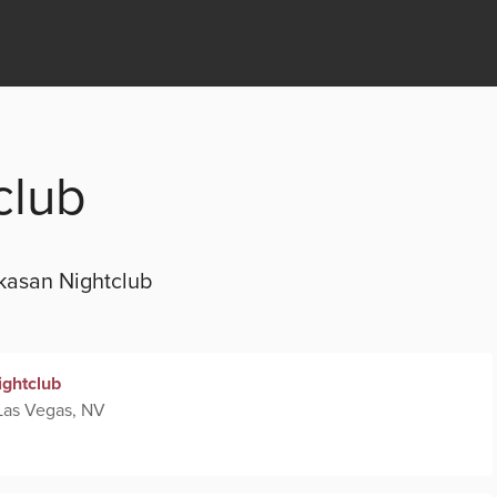
club
kasan Nightclub
ightclub
Las Vegas, NV