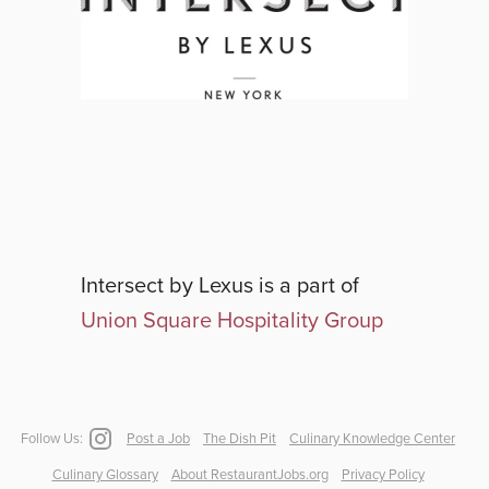
Intersect by Lexus
is a part of
Union Square Hospitality Group
Follow Us:
Post a Job
The Dish Pit
Culinary Knowledge Center
Culinary Glossary
About RestaurantJobs.org
Privacy Policy