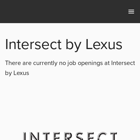
Intersect by Lexus
There are currently no
job openings at
Intersect
by Lexus