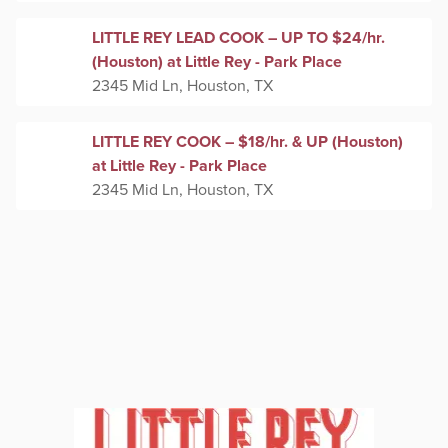
LITTLE REY LEAD COOK – UP TO $24/hr.
(Houston) at Little Rey - Park Place
2345 Mid Ln, Houston, TX
LITTLE REY COOK – $18/hr. & UP (Houston)
at Little Rey - Park Place
2345 Mid Ln, Houston, TX