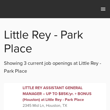
Little Rey - Park
Place
Showing 3 current
job openings at
Little Rey -
Park Place
LITTLE REY ASSISTANT GENERAL
MANAGER – UP TO $85K/yr. + BONUS
(Houston) at Little Rey - Park Place
2345 Mid Ln, Houston, TX