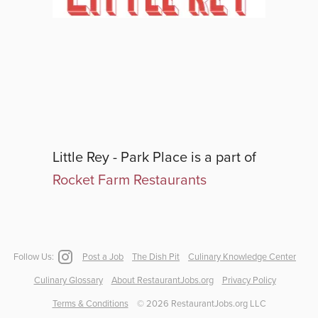
Little Rey - Park Place
is a part of
Rocket Farm Restaurants
Follow Us:
Post a Job
The Dish Pit
Culinary Knowledge Center
Culinary Glossary
About RestaurantJobs.org
Privacy Policy
Terms & Conditions
©
2026
RestaurantJobs.org LLC