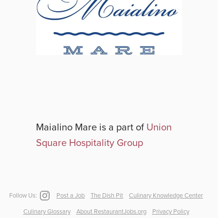
Maialino Mare
is a part of
Union
Square Hospitality Group
Follow Us:
Post a Job
The Dish Pit
Culinary Knowledge Center
Culinary Glossary
About RestaurantJobs.org
Privacy Policy