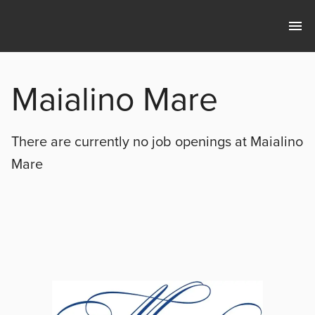
Maialino Mare
There are currently no
job openings at
Maialino
Mare