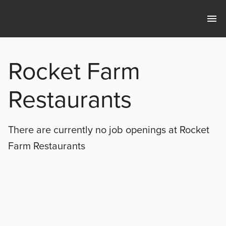
Rocket Farm
Restaurants
There are currently no
job openings at
Rocket
Farm Restaurants