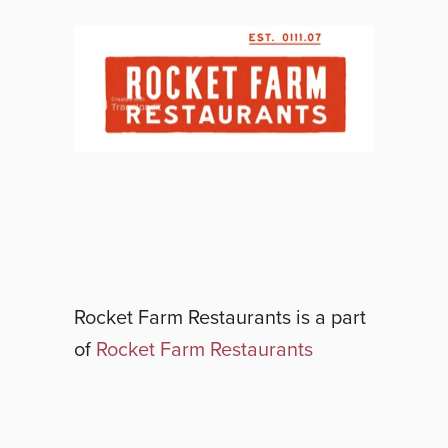
Rocket Farm Restaurants
is a part
of
Rocket Farm Restaurants