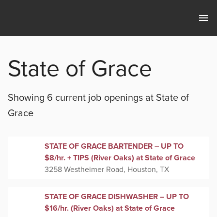
State of Grace
Showing 6 current
job openings at
State of
Grace
STATE OF GRACE BARTENDER – UP TO
$8/hr. + TIPS (River Oaks) at State of Grace
3258 Westheimer Road, Houston, TX
STATE OF GRACE DISHWASHER – UP TO
$16/hr. (River Oaks) at State of Grace