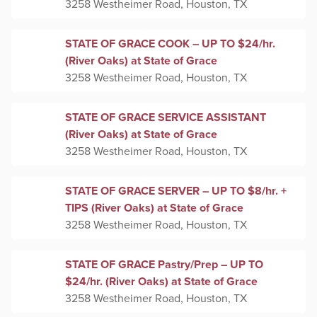
3258 Westheimer Road, Houston, TX
STATE OF GRACE COOK – UP TO $24/hr.
(River Oaks) at State of Grace
3258 Westheimer Road, Houston, TX
STATE OF GRACE SERVICE ASSISTANT
(River Oaks) at State of Grace
3258 Westheimer Road, Houston, TX
STATE OF GRACE SERVER – UP TO $8/hr. +
TIPS (River Oaks) at State of Grace
3258 Westheimer Road, Houston, TX
STATE OF GRACE Pastry/Prep – UP TO
$24/hr. (River Oaks) at State of Grace
3258 Westheimer Road, Houston, TX