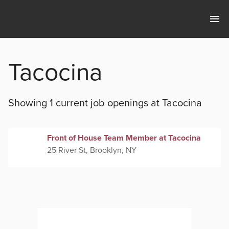
Tacocina
Showing 1 current
job openings at
Tacocina
Front of House Team Member at Tacocina
25 River St, Brooklyn, NY