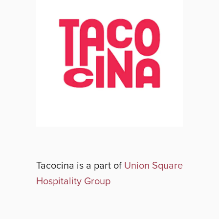
Tacocina
is a part of
Union Square
Hospitality Group