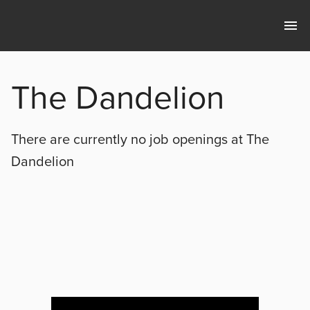
The Dandelion
There are currently no
job openings at
The
Dandelion