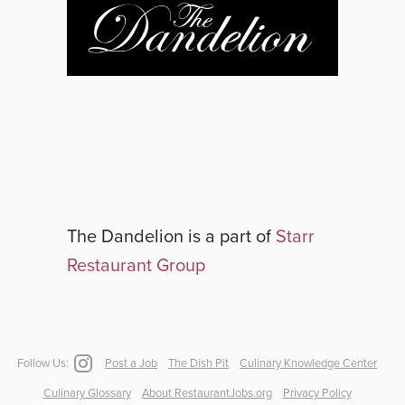
The Dandelion
is a part of
Starr
Restaurant Group
Follow Us:
Post a Job
The Dish Pit
Culinary Knowledge Center
Culinary Glossary
About RestaurantJobs.org
Privacy Policy