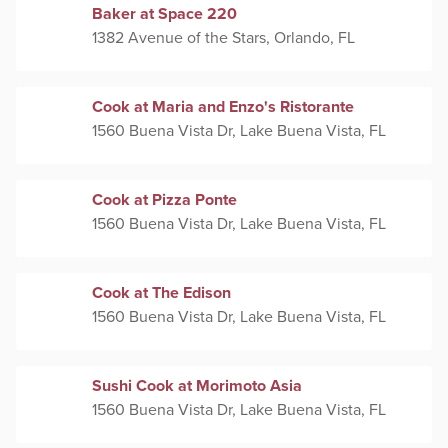
Baker at Space 220
1382 Avenue of the Stars, Orlando, FL
Cook at Maria and Enzo's Ristorante
1560 Buena Vista Dr, Lake Buena Vista, FL
Cook at Pizza Ponte
1560 Buena Vista Dr, Lake Buena Vista, FL
Cook at The Edison
1560 Buena Vista Dr, Lake Buena Vista, FL
Sushi Cook at Morimoto Asia
1560 Buena Vista Dr, Lake Buena Vista, FL