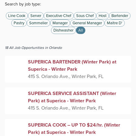
Search by job type:
Line Cook
Server
Executive Chef
Sous Chef
Host
Bartender
Pastry
Sommelier
Manager
General Manager
Maitre D'
Dishwasher
All
18
All
Job Opportunities
in Orlando
SUPERICA BARTENDER (Winter Park) at
Superica - Winter Park
415 S. Orlando Ave., Winter Park, FL
SUPERICA SERVICE ASSISTANT (Winter
Park) at Superica - Winter Park
415 S. Orlando Ave., Winter Park, FL
SUPERICA COOK – UP TO $24/hr. (Winter
Park) at Superica - Winter Park