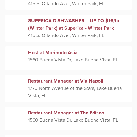
415 S. Orlando Ave., Winter Park, FL
SUPERICA DISHWASHER – UP TO $16/hr.
(Winter Park) at Superica - Winter Park
415 S. Orlando Ave., Winter Park, FL
Host at Morimoto Asia
1560 Buena Vista Dr, Lake Buena Vista, FL
Restaurant Manager at Via Napoli
1770 North Avenue of the Stars, Lake Buena
Vista, FL
Restaurant Manager at The Edison
1560 Buena Vista Dr, Lake Buena Vista, FL