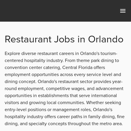
Restaurant Jobs in Orlando
Explore diverse restaurant careers in Orlando's tourism-
centered hospitality industry. From theme park dining to
convention center catering, Central Florida offers
employment opportunities across every service level and
dining concept. Orlando's restaurant sector provides year-
round employment, competitive wages, and advancement
opportunities in establishments that serve international
visitors and growing local communities. Whether seeking
entry-level positions or management roles, Orlando's
hospitality industry offers career paths in family dining, fine
dining, and specialty concepts throughout the metro area.