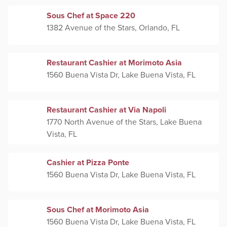
Sous Chef at Space 220
1382 Avenue of the Stars, Orlando, FL
Restaurant Cashier at Morimoto Asia
1560 Buena Vista Dr, Lake Buena Vista, FL
Restaurant Cashier at Via Napoli
1770 North Avenue of the Stars, Lake Buena
Vista, FL
Cashier at Pizza Ponte
1560 Buena Vista Dr, Lake Buena Vista, FL
Sous Chef at Morimoto Asia
1560 Buena Vista Dr, Lake Buena Vista, FL