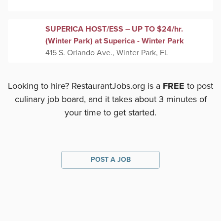
SUPERICA HOST/ESS – UP TO $24/hr.
(Winter Park) at Superica - Winter Park
415 S. Orlando Ave., Winter Park, FL
Looking to hire? RestaurantJobs.org is a
FREE
to post
culinary job board, and it takes about 3 minutes of
your time to get started.
POST A JOB