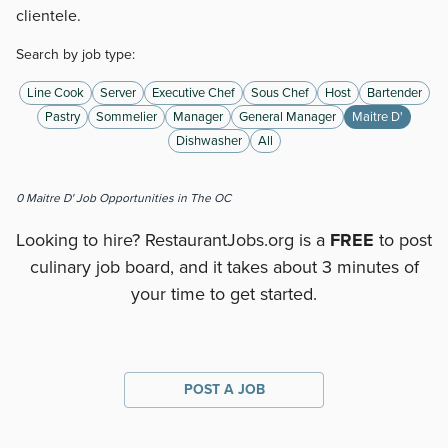
clientele.
Search by job type:
Line Cook
Server
Executive Chef
Sous Chef
Host
Bartender
Pastry
Sommelier
Manager
General Manager
Maitre D'
Dishwasher
All
0
Maitre D'
Job Opportunities
in The OC
Looking to hire? RestaurantJobs.org is a
FREE
to post
culinary job board, and it takes about 3 minutes of
your time to get started.
POST A JOB