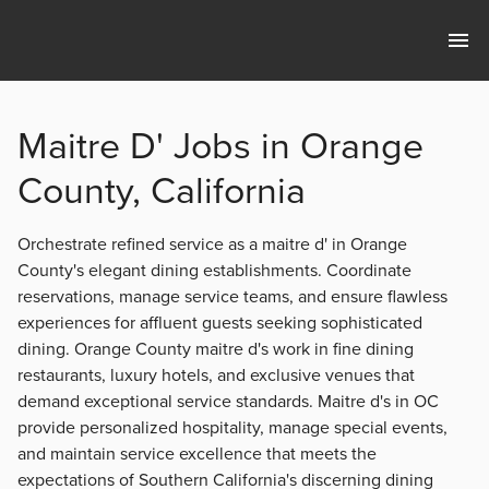
Maitre D' Jobs in Orange
County, California
Orchestrate refined service as a maitre d' in Orange
County's elegant dining establishments. Coordinate
reservations, manage service teams, and ensure flawless
experiences for affluent guests seeking sophisticated
dining. Orange County maitre d's work in fine dining
restaurants, luxury hotels, and exclusive venues that
demand exceptional service standards. Maitre d's in OC
provide personalized hospitality, manage special events,
and maintain service excellence that meets the
expectations of Southern California's discerning dining