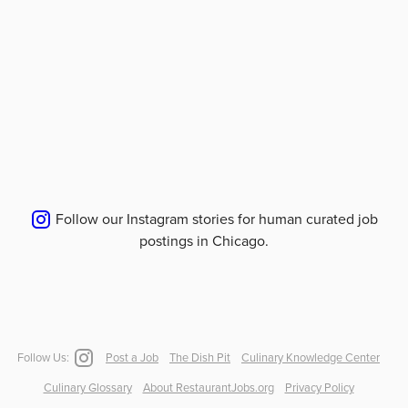
Follow our Instagram stories for human curated job
postings in
Chicago
.
Follow Us:
Post a Job
The Dish Pit
Culinary Knowledge Center
Culinary Glossary
About RestaurantJobs.org
Privacy Policy