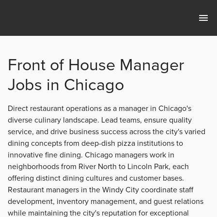
Front of House Manager
Jobs in Chicago
Direct restaurant operations as a manager in Chicago's
diverse culinary landscape. Lead teams, ensure quality
service, and drive business success across the city's varied
dining concepts from deep-dish pizza institutions to
innovative fine dining. Chicago managers work in
neighborhoods from River North to Lincoln Park, each
offering distinct dining cultures and customer bases.
Restaurant managers in the Windy City coordinate staff
development, inventory management, and guest relations
while maintaining the city's reputation for exceptional