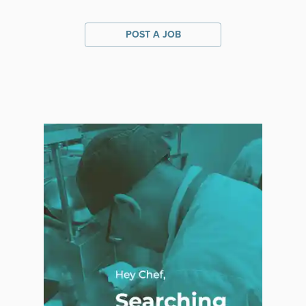
POST A JOB