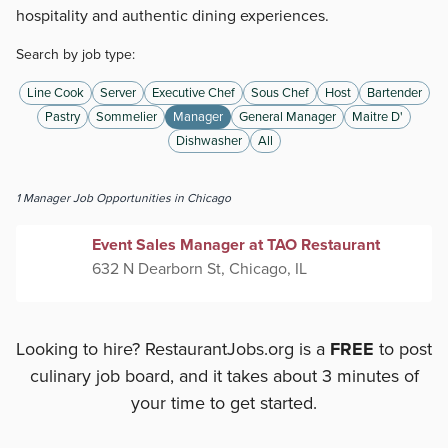
hospitality and authentic dining experiences.
Search by job type:
Line Cook
Server
Executive Chef
Sous Chef
Host
Bartender
Pastry
Sommelier
Manager
General Manager
Maitre D'
Dishwasher
All
1
Manager
Job Opportunities
in Chicago
Event Sales Manager at TAO Restaurant
632 N Dearborn St, Chicago, IL
Looking to hire? RestaurantJobs.org is a
FREE
to post
culinary job board, and it takes about 3 minutes of
your time to get started.