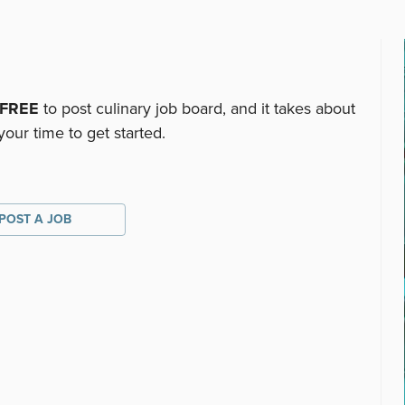
FREE
to post culinary job board, and it takes about
your time to get started.
POST A JOB