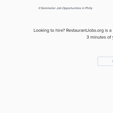
0
Sommelier
Job Opportunities
in Philly
Looking to hire? RestaurantJobs.org is a
3 minutes of 