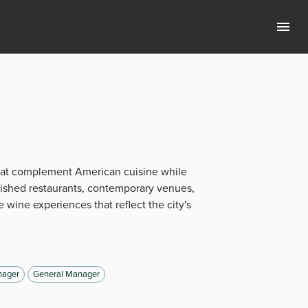
that complement American cuisine while
lished restaurants, contemporary venues,
 wine experiences that reflect the city's
ager
General Manager