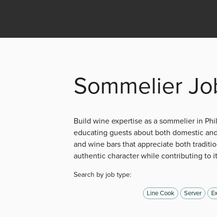
Sommelier Job
Build wine expertise as a sommelier in Ph
educating guests about both domestic and 
and wine bars that appreciate both traditio
authentic character while contributing to i
Search by job type:
Line Cook
Server
Ex