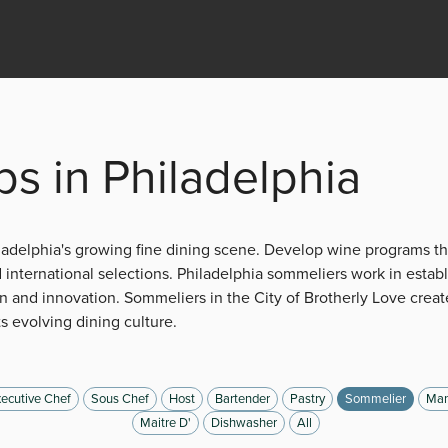
s in Philadelphia
iladelphia's growing fine dining scene. Develop wine programs 
international selections. Philadelphia sommeliers work in estab
n and innovation. Sommeliers in the City of Brotherly Love create
ts evolving dining culture.
ecutive Chef
Sous Chef
Host
Bartender
Pastry
Sommelier
Man
Maitre D'
Dishwasher
All