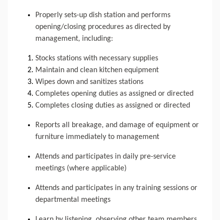
Properly sets-up dish station and performs 
opening/closing procedures as directed by 
management, including: 
Stocks stations with necessary supplies
Maintain and clean kitchen equipment
Wipes down and sanitizes stations
Completes opening duties as assigned or directed
Completes closing duties as assigned or directed
Reports all breakage, and damage of equipment or 
furniture immediately to management
Attends and participates in daily pre-service 
meetings (where applicable)
Attends and participates in any training sessions or 
departmental meetings
Learn by listening, observing other team members, 