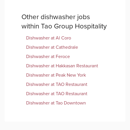
Other
dishwasher
jobs
within
Tao Group Hospitality
Dishwasher
at
Al Coro
Dishwasher
at
Cathedrale
Dishwasher
at
Feroce
Dishwasher
at
Hakkasan Restaurant
Dishwasher
at
Peak New York
Dishwasher
at
TAO Restaurant
Dishwasher
at
TAO Restaurant
Dishwasher
at
Tao Downtown