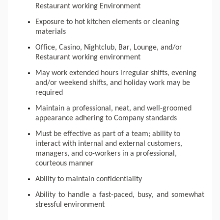
Restaurant working Environment
Exposure to hot kitchen elements or cleaning 
materials
Office, Casino, Nightclub, Bar, Lounge, and/or 
Restaurant working environment
May work extended hours irregular shifts, evening 
and/or weekend shifts, and holiday work may be 
required
Maintain a professional, neat, and well-groomed 
appearance adhering to Company standards
Must be effective as part of a team; ability to 
interact with internal and external customers, 
managers, and co-workers in a professional, 
courteous manner
Ability to maintain confidentiality
Ability to handle a fast-paced, busy, and somewhat 
stressful environment