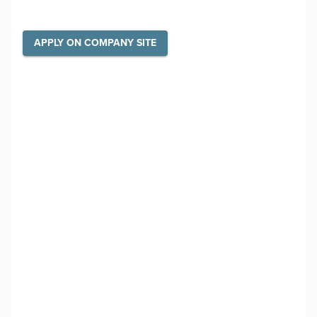
APPLY ON COMPANY SITE