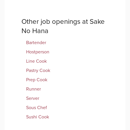
Other job openings at
Sake
No Hana
Bartender
Hostperson
Line Cook
Pastry Cook
Prep Cook
Runner
Server
Sous Chef
Sushi Cook