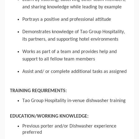
and sharing knowledge while leading by example
Portrays a positive and professional attitude
Demonstrates knowledge of Tao Group Hospitality, 
its partners, and supporting hotel environments
Works as part of a team and provides help and 
support to all fellow team members
Assist and/ or complete additional tasks as assigned
TRAINING REQUIREMENTS:
Tao Group Hospitality in-venue dishwasher training
EDUCATION/WORKING KNOWLEDGE:
Previous porter and/or Dishwasher experience 
preferred