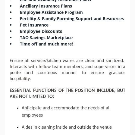
Ancillary Insurance Plans
Employee Assistance Program
Fertility & Family Forming Support and Resources
Pet Insurance
Employee Discounts
TAO Savings Marketplace
Time off and much more!
Ensure all service/kitchen wares are clean and sanitized.  
Interacts with fellow team members, and supervisors in a 
polite and courteous manner to ensure gracious 
hospitality.
ESSENTIAL FUNCTIONS OF THE POSITION INCLUDE, BUT 
ARE NOT LIMITED TO:
Anticipate and accommodate the needs of all 
employees
Aides in cleaning inside and outside the venue