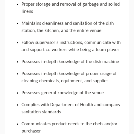
Proper storage and removal of garbage and soiled 
linens
Maintains cleanliness and sanitation of the dish 
station, the kitchen, and the entire venue
Follow supervisor’s instructions, communicate with 
and support co-workers while being a team player
Possesses in-depth knowledge of the dish machine
Possesses in-depth knowledge of proper usage of 
cleaning chemicals, equipment, and supplies
Possesses general knowledge of the venue
Complies with 
Department
 of Health and company 
sanitation standards
Communicates product needs to the chefs and/or 
purchaser