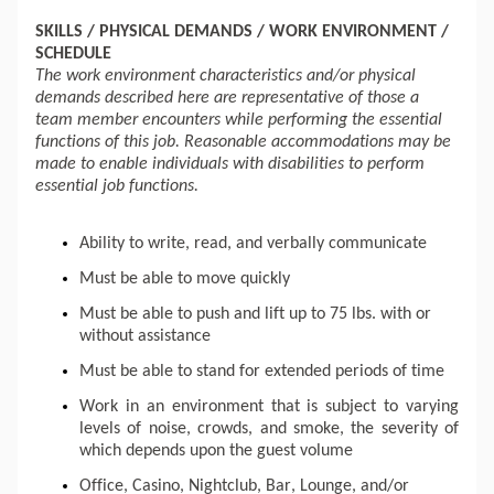
SKILLS / PHYSICAL DEMANDS / WORK ENVIRONMENT / 
SCHEDULE 
The work environment characteristics and/or physical 
demands described here are representative of those a 
team member encounters while performing the essential 
functions of this job. Reasonable accommodations may be 
made to enable individuals with disabilities to perform 
essential job functions. 
Ability to write, read, and verbally communicate
Must be able to move quickly
Must be able to push and 
lift up
 to 75 lbs. with or 
without assistance
Must be able to stand for extended periods of time
Work in an environment that is subject to varying 
levels of noise, crowds, and smoke, the severity of 
which depends upon the guest volume
Office, Casino, Nightclub, Bar, Lounge, and/or 