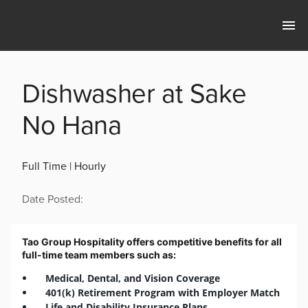
Dishwasher at Sake
No Hana
Full Time | Hourly
Date Posted:
Tao Group Hospitality offers competitive benefits for all
full-time team members such as:
Medical, Dental, and Vision Coverage
401(k) Retirement Program with Employer Match
Life and Disability Insurance Plans