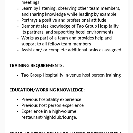
meetings
Learn by listening, observing other team members, 
and sharing knowledge while leading by example
Portrays a positive and professional attitude
Demonstrates knowledge of Tao Group Hospitality, 
its partners, and supporting hotel environments
Works as part of a team and provides help and 
support to all fellow team members
Assist and/ or complete additional tasks as assigned
TRAINING REQUIREMENTS:
Tao Group Hospitality in-venue host person training
EDUCATION/WORKING KNOWLEDGE:
Previous hospitality experience
Previous host person experience
Experience in a high-volume 
restaurant/nightclub/lounge.