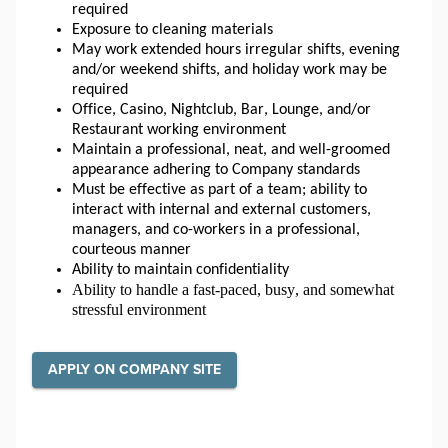
required
Exposure to cleaning materials
May work extended hours irregular shifts, evening 
and/or weekend shifts, and holiday work may be 
required
Office, Casino, Nightclub, Bar, Lounge, and/or 
Restaurant working environment
Maintain a professional, neat, and well-groomed 
appearance adhering to Company standards
Must be effective as part of a team; ability to 
interact with internal and external customers, 
managers, and co-workers in a professional, 
courteous manner
Ability to maintain confidentiality
Ability to handle a fast-paced, busy, and somewhat 
stressful environment
APPLY ON COMPANY SITE