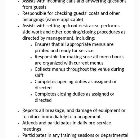
Assists with incoming calls and answering questions 
from guests
Responsible for checking guests’ coats and other 
belongings (where applicable)
Assists with setting up front desk area, performs 
side-work and other opening/closing procedures as 
directed by management, including: 
Ensures that all appropriate menus are 
printed and ready for service
Responsible for making sure all menu books 
are organized with current menus
Collects menus throughout the venue during 
shift
Completes opening duties as assigned or 
directed
Completes closing duties as assigned or 
directed
Reports all breakage, and damage of equipment or 
furniture immediately to management
Attends and participates in daily pre-service 
meetings
Participates in any training sessions or departmental 