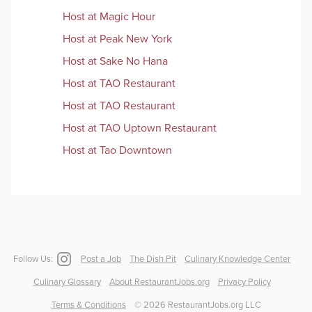
Host
at
Magic Hour
Host
at
Peak New York
Host
at
Sake No Hana
Host
at
TAO Restaurant
Host
at
TAO Restaurant
Host
at
TAO Uptown Restaurant
Host
at
Tao Downtown
Follow Us:
Post a Job
The Dish Pit
Culinary Knowledge Center
Culinary Glossary
About RestaurantJobs.org
Privacy Policy
Terms & Conditions
©
2026
RestaurantJobs.org LLC