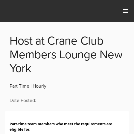
Host at Crane Club
Members Lounge New
York
Part Time | Hourly
Date Posted:
Part-time team members who meet the requirements are
eligible for: