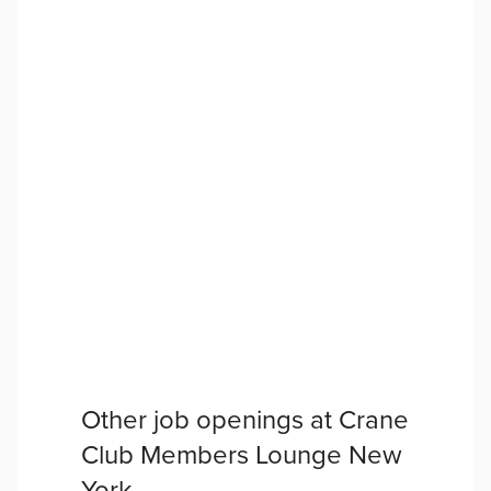
Other job openings at
Crane
Club Members Lounge New
York