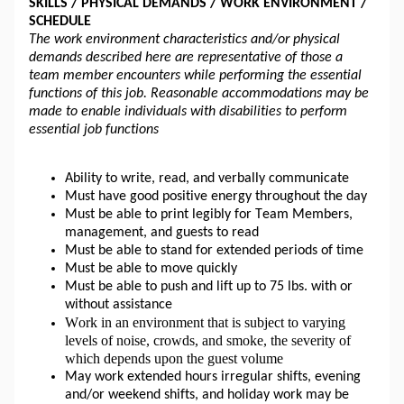
SKILLS / PHYSICAL DEMANDS / WORK ENVIRONMENT / 
SCHEDULE 
The work environment characteristics and/or physical 
demands described here are representative of those a 
team member encounters while performing the essential 
functions of this job. Reasonable accommodations may be 
made to enable individuals with disabilities to perform 
essential job functions
Ability to write, read, and verbally communicate
Must have good positive energy throughout the day
Must be able to print legibly for Team Members, 
management, and guests to read
Must be able to stand for extended periods of time
Must be able to move quickly 
Must be able to push and 
lift up
 to 75 lbs. with or 
without assistance
Work in an environment that is subject to varying 
levels of noise, crowds, and smoke, the severity of 
which depends upon the guest volume
May work extended hours irregular shifts, evening 
and/or weekend shifts, and holiday work may be 