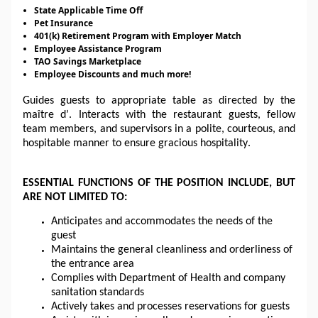
State Applicable Time Off
Pet Insurance
401(k) Retirement Program with Employer Match
Employee Assistance Program
TAO Savings Marketplace
Employee Discounts
and much more!
Guides guests to appropriate 
table
 as directed by the 
maître d’. Interacts with the restaurant guests, fellow 
team members, and supervisors in a polite, courteous, and 
hospitable manner to ensure gracious hospitality.
ESSENTIAL FUNCTIONS OF THE POSITION INCLUDE, BUT 
ARE NOT LIMITED TO:
Anticipates and accommodates the needs of the 
guest
Maintains the general cleanliness and orderliness of 
the entrance area
Complies with 
Department
 of Health and company 
sanitation standards
Actively takes and processes reservations for guests