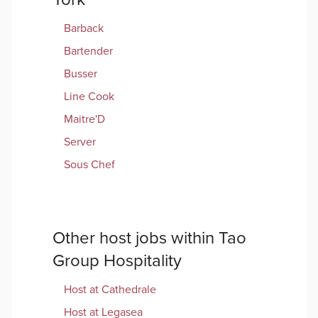
Barback
Bartender
Busser
Line Cook
Maitre'D
Server
Sous Chef
Other
host
jobs within
Tao
Group Hospitality
Host
at
Cathedrale
Host
at
Legasea