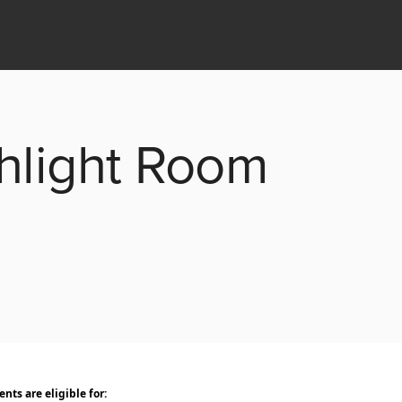
ghlight Room
ts are eligible for: