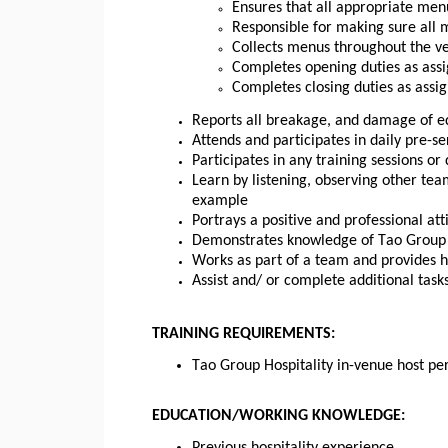
Ensures that all appropriate men
Responsible for making sure all
Collects menus throughout the ve
Completes opening duties as assi
Completes closing duties as assi
Reports all breakage, and damage of 
Attends and participates in daily pre-s
Participates in any training sessions o
Learn by listening, observing other te
example
Portrays a positive and professional att
Demonstrates knowledge of Tao Group Ho
Works as part of a team and provides 
Assist and/ or complete additional task
TRAINING REQUIREMENTS:
Tao Group Hospitality in-venue host pe
EDUCATION/WORKING KNOWLEDGE: