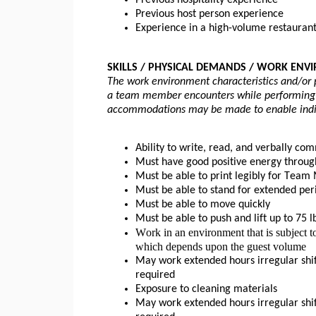
Previous hospitality experience
Previous host person experience
Experience in a high-volume restaurant
SKILLS / PHYSICAL DEMANDS / WORK ENV
The work environment characteristics and/or 
a team member encounters while performing th
accommodations may be made to enable individ
Ability to write, read, and verbally co
Must have good positive energy throug
Must be able to print legibly for Tea
Must be able to stand for extended per
Must be able to move quickly 
Must be able to push and 
lift up
 to 75 l
Work in an environment that is subject to
which depends upon the guest volume
May work extended hours irregular shif
required
Exposure to cleaning materials
May work extended hours irregular shif