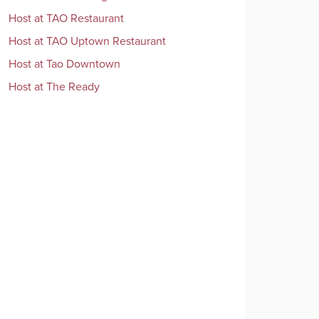
Host
at
TAO Restaurant
Host
at
TAO Uptown Restaurant
Host
at
Tao Downtown
Host
at
The Ready