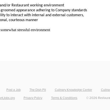
, and/or Restaurant working environment
ell-groomed appearance adhering to Company standards
lity to interact with internal and external customers, 
ional, courteous manner
d somewhat stressful environment
Post a Job
The Dish Pit
Culinary Knowledge Center
Culina
ntJobs.org
Privacy Policy
Terms & Conditions
©
2026
Restaura