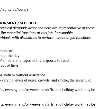
/nightclub/lounge.
IRONMENT / SCHEDULE 
physical demands described here are representative of those 
e essential functions of this job. Reasonable 
uals with disabilities to perform essential job functions
mmunicate
hout the day
m Members, management, and guests to read
iods of time
bs. with or without assistance
 varying levels of noise, crowds, and smoke, the severity of 
ts, evening and/or weekend shifts, and holiday work may be 
ts, evening and/or weekend shifts, and holiday work may be 