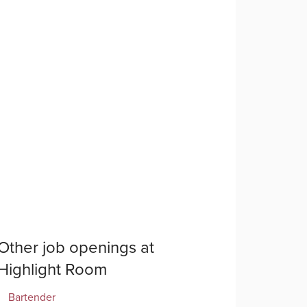
Other job openings at
Highlight Room
Bartender