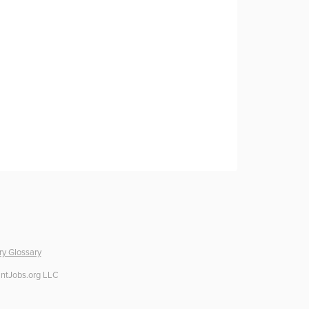
ry Glossary
ntJobs.org LLC