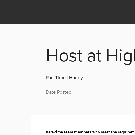
Host at Hi
Part Time | Hourly
Date Posted:
Part-time team members who meet the requiremen