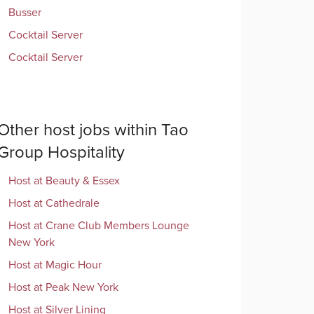
Busser
Cocktail Server
Cocktail Server
Other
host
jobs within
Tao
Group Hospitality
Host
at
Beauty & Essex
Host
at
Cathedrale
Host
at
Crane Club Members Lounge
New York
Host
at
Magic Hour
Host
at
Peak New York
Host
at
Silver Lining