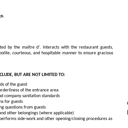
ch
ted by the maître d’. Interacts with the restaurant guests, 
olite, courteous, and hospitable manner to ensure gracious 
CLUDE, BUT ARE NOT LIMITED TO:
s of the guest
orderliness of the entrance area
nd company sanitation standards
ns for guests
ing questions from guests
 and other belongings (where applicable)
, performs side-work and other opening/closing procedures as 