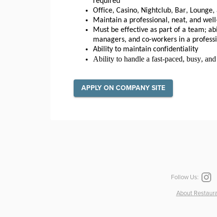
required
Office, Casino, Nightclub, Bar, Lounge
Maintain a professional, neat, and w
Must be effective as part of a team; abi
managers, and co-workers in a profess
Ability to maintain confidentiality
Ability to handle a fast-paced, busy, an
APPLY ON COMPANY SITE
Follow Us:
About Restaura