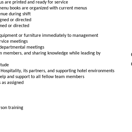
us are printed and ready for service
 menu books are organized with current menus
nue during shift
gned or directed
gned or directed
equipment or furniture immediately to management
ervice meetings
r departmental meetings
am members, and sharing knowledge while leading by 
itude
spitality, its partners, and supporting hotel environments
help and support to all fellow team members
s as assigned
rson training