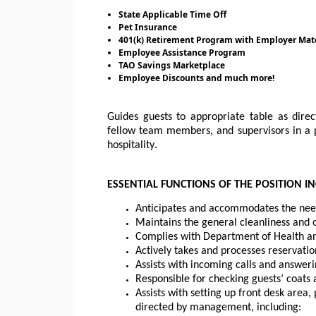
State Applicable Time Off
Pet Insurance
401(k) Retirement Program with Employer Mat
Employee Assistance Program
TAO Savings Marketplace
Employee Discounts and much more!
Guides guests to appropriate 
table
 as direc
fellow team members, and supervisors in a p
hospitality.
ESSENTIAL FUNCTIONS OF THE POSITION IN
Anticipates and accommodates the need
Maintains the general cleanliness and 
Complies with 
Department
 of Health a
Actively takes and processes reservatio
Assists with incoming calls and answer
Responsible for checking guests’ coats
Assists with setting up front desk area
directed by management, including: 