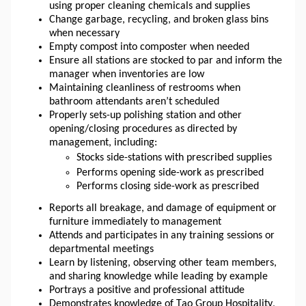
using proper cleaning chemicals and supplies
Change garbage, recycling, and broken glass bins 
when necessary
Empty compost into 
composter
 when needed
Ensure all stations are stocked to par and inform the 
manager when inventories are low
Maintaining cleanliness of restrooms when 
bathroom attendants aren’t scheduled
Properly sets-up polishing station and other 
opening/closing procedures as directed by 
management, including: 
Stocks side-stations with prescribed supplies
Performs opening side-work as prescribed
Performs closing side-work as prescribed
Reports all breakage, and damage of equipment or 
furniture immediately to management
Attends and participates in any training sessions or 
departmental meetings
Learn by listening, observing other team members, 
and sharing knowledge while leading by example
Portrays a positive and professional attitude
Demonstrates knowledge of Tao Group Hospitality, 