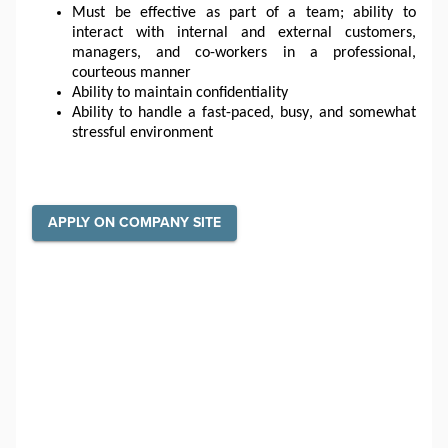
Must be effective as part of a team; ability to 
interact with internal and external customers, 
managers, and co-workers in a professional, 
courteous manner
Ability to maintain confidentiality
Ability to handle a fast-paced, busy, and somewhat 
stressful environment
APPLY ON COMPANY SITE