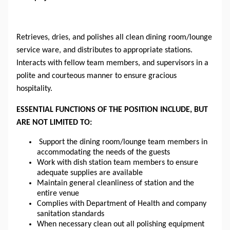
Retrieves, dries, and polishes all clean dining room/lounge 
service ware, and distributes to appropriate stations. 
Interacts with fellow team members, and supervisors in a 
polite and courteous manner to ensure gracious 
hospitality.
ESSENTIAL FUNCTIONS OF THE POSITION INCLUDE, BUT
ARE NOT LIMITED TO:
Support the dining room/lounge team members in 
accommodating the needs of the guests
Work with dish station team members to ensure 
adequate supplies are available
Maintain general cleanliness of 
station
 and the 
entire venue
Complies with 
Department
 of Health and company 
sanitation standards
When 
necessary
 clean out all polishing equipment 