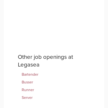
Other job openings at
Legasea
Bartender
Busser
Runner
Server