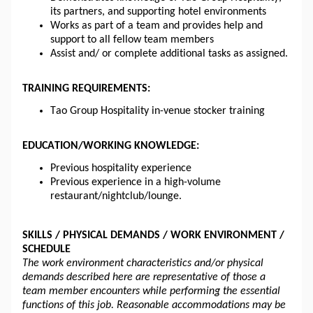
its partners, and supporting hotel environments
Works as part of a team and provides help and 
support to all fellow team members
Assist and
/ or
 complete additional tasks as assigned.
TRAINING REQUIREMENTS:
Tao Group Hospitality in-venue stocker training
EDUCATION/WORKING KNOWLEDGE:
Previous hospitality experience
Previous experience in a high-volume 
restaurant/nightclub/lounge.
SKILLS / PHYSICAL DEMANDS / WORK ENVIRONMENT / 
SCHEDULE 
The work environment characteristics and/or physical 
demands described here are representative of those a 
team member encounters while performing the essential 
functions of this job. Reasonable accommodations may be 