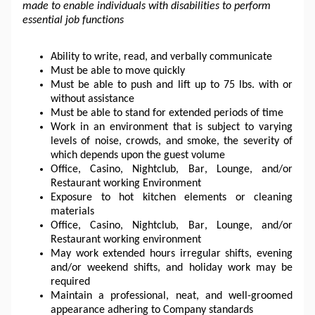
made to enable individuals with disabilities to perform 
essential job functions
Ability to write, read, and verbally communicate
Must be able to move quickly
Must be able to push and 
lift up
 to 75 lbs. with or 
without assistance
Must be able to stand for extended periods of time
Work in an environment that is subject to varying 
levels of noise, crowds, and smoke, the severity of 
which depends upon the guest volume
Office, Casino, Nightclub, Bar, Lounge, and/or 
Restaurant working Environment
Exposure to hot kitchen elements or cleaning 
materials
Office, Casino, Nightclub, Bar, Lounge, and/or 
Restaurant working environment
May work extended hours irregular shifts, evening 
and/or weekend shifts, and holiday work may be 
required
Maintain a professional, neat, and well-groomed 
appearance adhering to Company standards