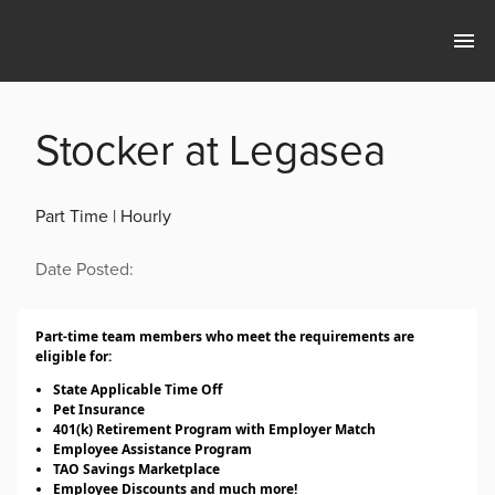
Stocker at Legasea
Part Time | Hourly
Date Posted:
Part-time team members who meet the requirements are
eligible for:
State Applicable Time Off
Pet Insurance
401(k) Retirement Program with Employer Match
Employee Assistance Program
TAO Savings Marketplace
Employee Discounts and much more!