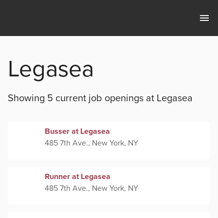
Legasea
Showing 5 current
job openings at
Legasea
Busser at Legasea
485 7th Ave., New York, NY
Runner at Legasea
485 7th Ave., New York, NY