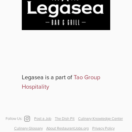
Legasea
is a part of
Tao Group
Hospitality
Follow Us:
Post a Job
The Dish Pit
Culinary Knowledge Center
Culinary Glossary
About RestaurantJobs.org
Privacy Policy