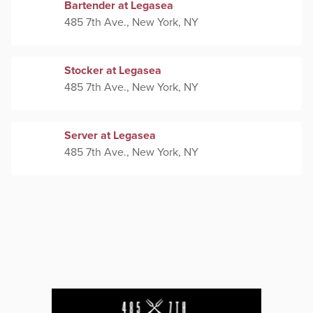
Bartender at Legasea
485 7th Ave., New York, NY
Stocker at Legasea
485 7th Ave., New York, NY
Server at Legasea
485 7th Ave., New York, NY