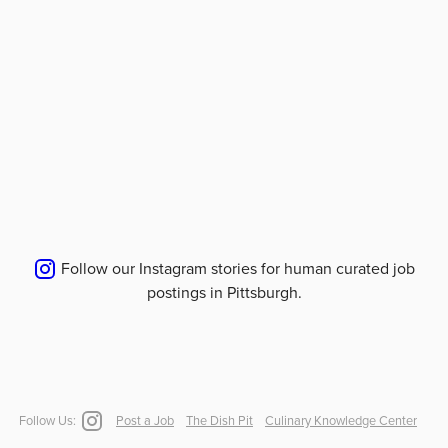
Follow our Instagram stories for human curated job
postings in
Pittsburgh
.
Follow Us:
Post a Job
The Dish Pit
Culinary Knowledge Center