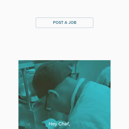
POST A JOB