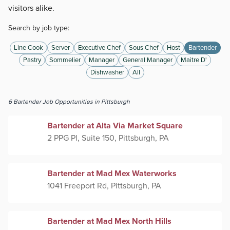
visitors alike.
Search by job type:
Line Cook
Server
Executive Chef
Sous Chef
Host
Bartender
Pastry
Sommelier
Manager
General Manager
Maitre D'
Dishwasher
All
6
Bartender
Job Opportunities
in Pittsburgh
Bartender at Alta Via Market Square
2 PPG Pl, Suite 150, Pittsburgh, PA
Bartender at Mad Mex Waterworks
1041 Freeport Rd, Pittsburgh, PA
Bartender at Mad Mex North Hills