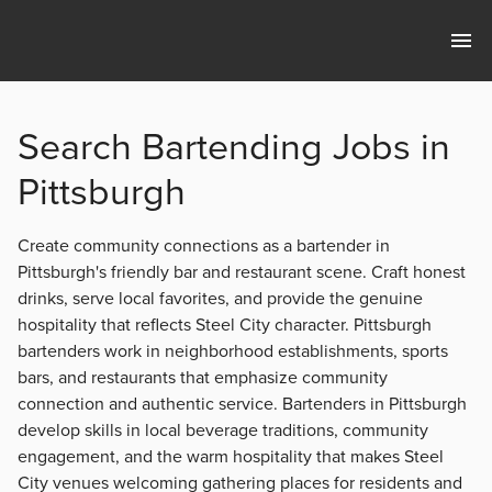
Search Bartending Jobs in
Pittsburgh
Create community connections as a bartender in
Pittsburgh's friendly bar and restaurant scene. Craft honest
drinks, serve local favorites, and provide the genuine
hospitality that reflects Steel City character. Pittsburgh
bartenders work in neighborhood establishments, sports
bars, and restaurants that emphasize community
connection and authentic service. Bartenders in Pittsburgh
develop skills in local beverage traditions, community
engagement, and the warm hospitality that makes Steel
City venues welcoming gathering places for residents and