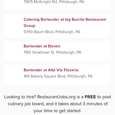
7905 McKnight Rd, Pittsburgh, PA
Catering Bartender at big Burrito Restaurant
Group
5740 Baum Blvd, Pittsburgh, PA
Bartender at Eleven
1150 Smallman St, Pittsburgh, PA
Bartender at Alta Via Pizzeria
169 Bakery Square Blvd, Pittsburgh, PA
Looking to hire? RestaurantJobs.org is a
FREE
to post
culinary job board, and it takes about 3 minutes of
your time to get started.