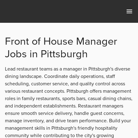
Front of House Manager
Jobs in Pittsburgh
Lead restaurant teams as a manager in Pittsburgh's diverse
dining landscape. Coordinate daily operations, staff
scheduling, customer service, and quality control across
various restaurant concepts. Pittsburgh offers management
roles in family restaurants, sports bars, casual dining chains,
and independent establishments. Restaurant managers
ensure smooth service delivery, handle guest concerns,
manage inventory, and drive team performance. Build your
management skills in Pittsburgh's friendly hospitality
community while contributing to the city's growing