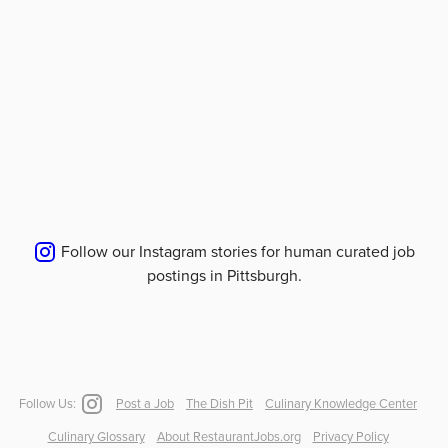
Follow our Instagram stories for human curated job
postings in
Pittsburgh
.
Follow Us:
Post a Job
The Dish Pit
Culinary Knowledge Center
Culinary Glossary
About RestaurantJobs.org
Privacy Policy