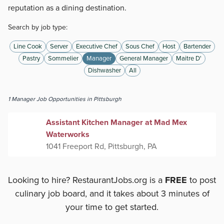
reputation as a dining destination.
Search by job type:
Line Cook
Server
Executive Chef
Sous Chef
Host
Bartender
Pastry
Sommelier
Manager
General Manager
Maitre D'
Dishwasher
All
1
Manager
Job Opportunities
in Pittsburgh
Assistant Kitchen Manager at Mad Mex
Waterworks
1041 Freeport Rd, Pittsburgh, PA
Looking to hire? RestaurantJobs.org is a
FREE
to post
culinary job board, and it takes about 3 minutes of
your time to get started.