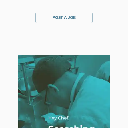
POST A JOB