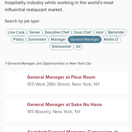
hospitality industry while working in the world's most
influential restaurant market.
Search by job type:
Line Cook
Server
Executive Chef
Sous Chef
Host
Bartender
Pastry
Sommelier
Manager
General Manager
Maitre D'
Dishwasher
All
7
General Manager
Job Opportunities
in New York City
General Manager at Fleur Room
105 West 28th Street, New York, NY
General Manager at Sake No Hana
145 Bowery, New York, NY