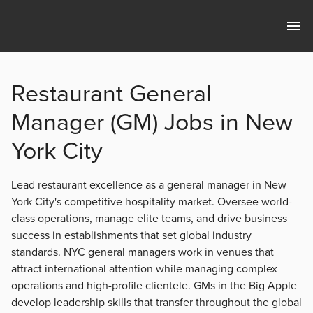
Restaurant General
Manager (GM) Jobs in New
York City
Lead restaurant excellence as a general manager in New
York City's competitive hospitality market. Oversee world-
class operations, manage elite teams, and drive business
success in establishments that set global industry
standards. NYC general managers work in venues that
attract international attention while managing complex
operations and high-profile clientele. GMs in the Big Apple
develop leadership skills that transfer throughout the global