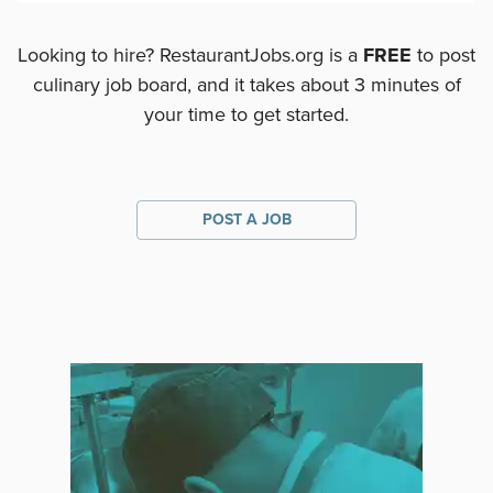
Looking to hire? RestaurantJobs.org is a
FREE
to post
culinary job board, and it takes about 3 minutes of
your time to get started.
POST A JOB