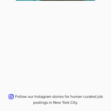
Follow our Instagram stories for human curated job
postings in
New York City
.