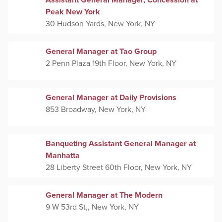
Assistant General Manager, Concession at
Peak New York
30 Hudson Yards, New York, NY
General Manager at Tao Group
2 Penn Plaza 19th Floor, New York, NY
General Manager at Daily Provisions
853 Broadway, New York, NY
Banqueting Assistant General Manager at
Manhatta
28 Liberty Street 60th Floor, New York, NY
General Manager at The Modern
9 W 53rd St,, New York, NY