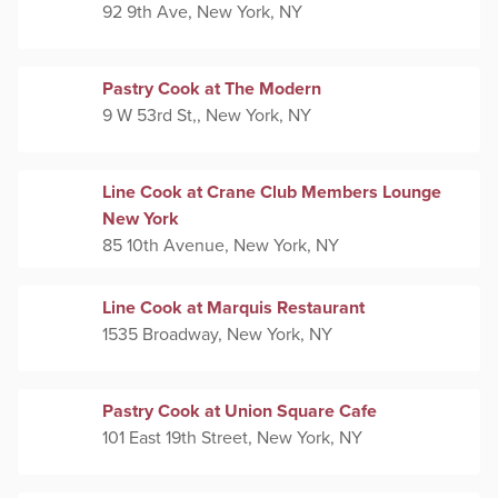
92 9th Ave, New York, NY
Pastry Cook at The Modern
9 W 53rd St,, New York, NY
Line Cook at Crane Club Members Lounge
New York
85 10th Avenue, New York, NY
Line Cook at Marquis Restaurant
1535 Broadway, New York, NY
Pastry Cook at Union Square Cafe
101 East 19th Street, New York, NY