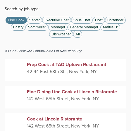
Search by job type:
Line Cook
Server
Executive Chef
Sous Chef
Host
Bartender
Pastry
Sommelier
Manager
General Manager
Maitre D'
Dishwasher
All
43
Line Cook
Job Opportunities
in New York City
Prep Cook at TAO Uptown Restaurant
42-44 East 58th St. , New York, NY
Fine Dining Line Cook at Lincoln Ristorante
142 West 65th Street, New York, NY
Cook at Lincoln Ristorante
142 West 65th Street, New York, NY