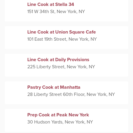
Line Cook at Stella 34
151 W 34th St, New York, NY
Line Cook at Union Square Cafe
101 East 19th Street, New York, NY
Line Cook at Daily Provisions
225 Liberty Street, New York, NY
Pastry Cook at Manhatta
28 Liberty Street 60th Floor, New York, NY
Prep Cook at Peak New York
30 Hudson Yards, New York, NY