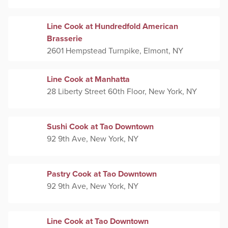
Line Cook at Hundredfold American
Brasserie
2601 Hempstead Turnpike, Elmont, NY
Line Cook at Manhatta
28 Liberty Street 60th Floor, New York, NY
Sushi Cook at Tao Downtown
92 9th Ave, New York, NY
Pastry Cook at Tao Downtown
92 9th Ave, New York, NY
Line Cook at Tao Downtown