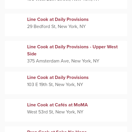
Line Cook at Daily Provisions
29 Bedford St, New York, NY
Line Cook at Daily Provisions - Upper West
Side
375 Amsterdam Ave, New York, NY
Line Cook at Daily Provisions
103 E 19th St, New York, NY
Line Cook at Cafés at MoMA
West 53rd St, New York, NY