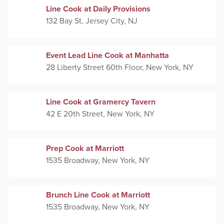
Line Cook at Daily Provisions
132 Bay St, Jersey City, NJ
Event Lead Line Cook at Manhatta
28 Liberty Street 60th Floor, New York, NY
Line Cook at Gramercy Tavern
42 E 20th Street, New York, NY
Prep Cook at Marriott
1535 Broadway, New York, NY
Brunch Line Cook at Marriott
1535 Broadway, New York, NY