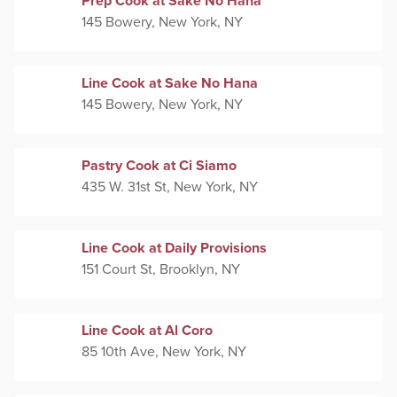
Prep Cook at Sake No Hana
145 Bowery, New York, NY
Line Cook at Sake No Hana
145 Bowery, New York, NY
Pastry Cook at Ci Siamo
435 W. 31st St, New York, NY
Line Cook at Daily Provisions
151 Court St, Brooklyn, NY
Line Cook at Al Coro
85 10th Ave, New York, NY