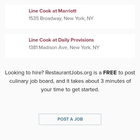
Line Cook at Marriott
1535 Broadway, New York, NY
Line Cook at Daily Provisions
1381 Madison Ave, New York, NY
Looking to hire? RestaurantJobs.org is a
FREE
to post
culinary job board, and it takes about 3 minutes of
your time to get started.
POST A JOB