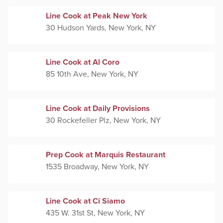
Line Cook at Peak New York
30 Hudson Yards, New York, NY
Line Cook at Al Coro
85 10th Ave, New York, NY
Line Cook at Daily Provisions
30 Rockefeller Plz, New York, NY
Prep Cook at Marquis Restaurant
1535 Broadway, New York, NY
Line Cook at Ci Siamo
435 W. 31st St, New York, NY