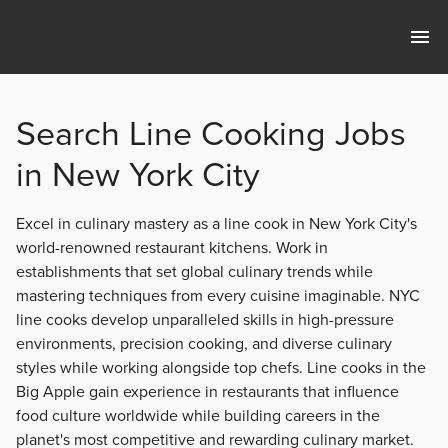
Search Line Cooking Jobs
in New York City
Excel in culinary mastery as a line cook in New York City's
world-renowned restaurant kitchens. Work in
establishments that set global culinary trends while
mastering techniques from every cuisine imaginable. NYC
line cooks develop unparalleled skills in high-pressure
environments, precision cooking, and diverse culinary
styles while working alongside top chefs. Line cooks in the
Big Apple gain experience in restaurants that influence
food culture worldwide while building careers in the
planet's most competitive and rewarding culinary market.