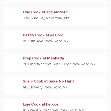
Line Cook at The Modern
9 W 53rd St,, New York, NY
Pastry Cook at Al Coro
85 10th Ave, New York, NY
Prep Cook at Manhatta
28 Liberty Street 60th Floor, New York, NY
Sushi Cook at Sake No Hana
145 Bowery, New York, NY
Line Cook at Feroce
105 West 28th Street, New York, NY