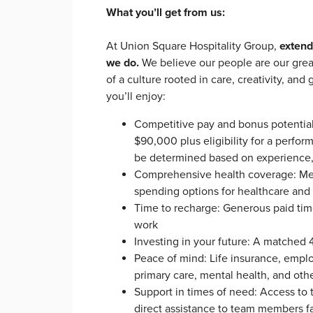
What you’ll get from us:
At Union Square Hospitality Group,
extend
we do.
We believe our people are our grea
of a culture rooted in care, creativity, an
you’ll enjoy:
Competitive pay and bonus potentia
$90,000 plus eligibility for a perf
be determined based on experience, s
Comprehensive health coverage: Medic
spending options for healthcare an
Time to recharge: Generous paid time 
work
Investing in your future: A matched 
Peace of mind: Life insurance, empl
primary care, mental health, and ot
Support in times of need: Access t
direct assistance to team members 