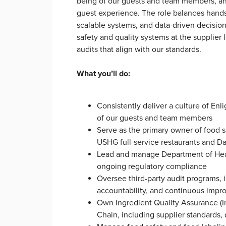
being of our guests and team members, and
guest experience. The role balances hands-
scalable systems, and data-driven decision
safety and quality systems at the supplier 
audits that align with our standards.
What you’ll do:
Consistently deliver a culture of Enli
of our guests and team members
Serve as the primary owner of food s
USHG full-service restaurants and D
Lead and manage Department of Healt
ongoing regulatory compliance
Oversee third-party audit programs, 
accountability, and continuous im
Own Ingredient Quality Assurance (I
Chain, including supplier standards,