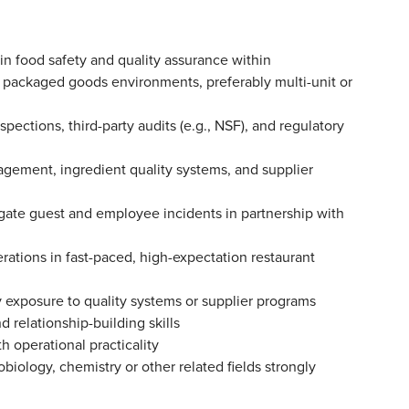
in food safety and quality assurance within
r packaged goods environments, preferably multi-unit or
ctions, third-party audits (e.g., NSF), and regulatory
ement, ingredient quality systems, and supplier
igate guest and employee incidents in partnership with
ations in fast-paced, high-expectation restaurant
ly exposure to quality systems or supplier programs
 relationship-building skills
ith operational practicality
biology, chemistry or other related fields strongly