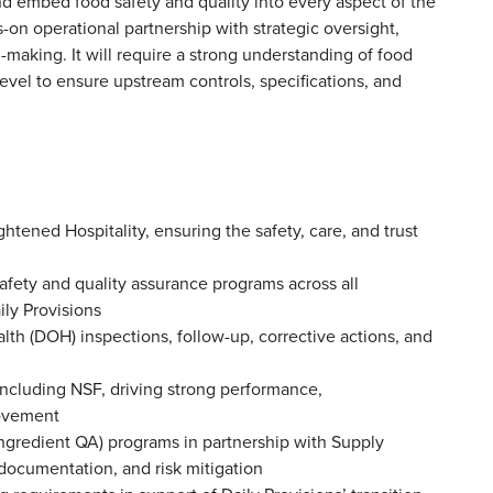
 embed food safety and quality into every aspect of the
on operational partnership with strategic oversight,
-making. It will require a strong understanding of food
level to ensure upstream controls, specifications, and
ghtened Hospitality, ensuring the safety, care, and trust
afety and quality assurance programs across all
aily Provisions
h (DOH) inspections, follow-up, corrective actions, and
including NSF, driving strong performance,
provement
ngredient QA) programs in partnership with Supply
 documentation, and risk mitigation