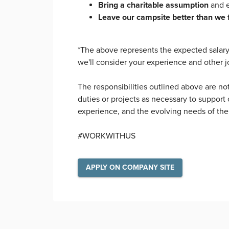
Bring a charitable assumption
and e
Leave our campsite better than we 
*The above represents the expected salary f
we'll consider your experience and other j
The responsibilities outlined above are no
duties or projects as necessary to support o
experience, and the evolving needs of the
#WORKWITHUS
APPLY ON COMPANY SITE