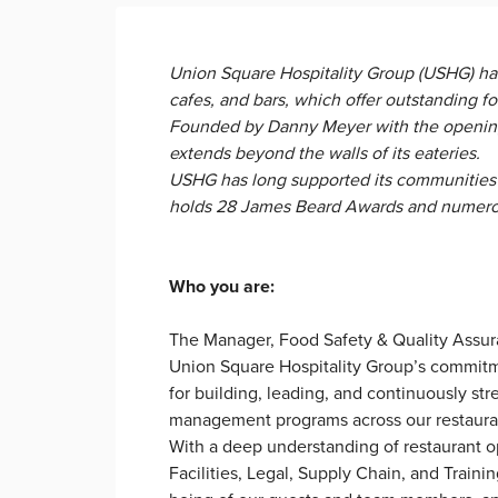
Union Square Hospitality Group (USHG) ha
cafes, and bars, which offer outstanding f
Founded by Danny Meyer with the opening
extends beyond the walls of its eateries.
USHG has long supported its communities 
holds 28 James Beard Awards and numerous 
Who you are:
The Manager, Food Safety & Quality Assura
Union Square Hospitality Group’s commitmen
for building, leading, and continuously str
management programs across our restaur
With a deep understanding of restaurant op
Facilities, Legal, Supply Chain, and Train