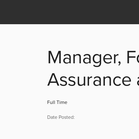
Manager, F
Assurance
Full Time
Date Posted: