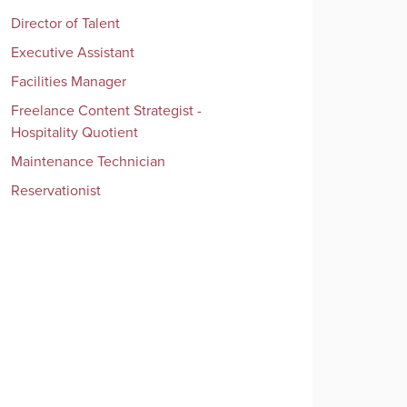
Director of Talent
Executive Assistant
Facilities Manager
Freelance Content Strategist -
Hospitality Quotient
Maintenance Technician
Reservationist