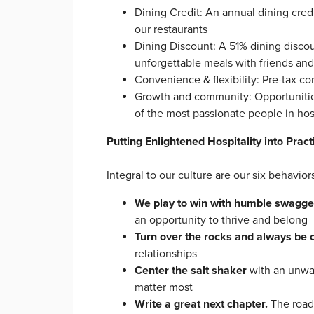
Dining Credit: An annual dining cred
our restaurants
Dining Discount: A 51% dining discou
unforgettable meals with friends a
Convenience & flexibility: Pre-tax c
Growth and community: Opportunities
of the most passionate people in hos
Putting Enlightened Hospitality into Pract
Integral to our culture are our six behavi
We play to win with humble swagge
an opportunity to thrive and belong
Turn over the rocks and always be 
relationships
Center the salt shaker
with an unwa
matter most
Write a great next chapter.
The road