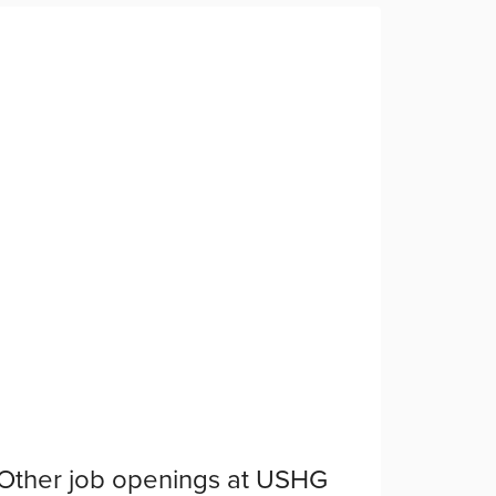
Other job openings at
USHG