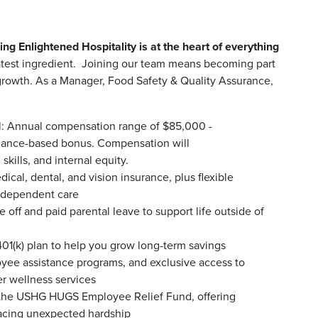
ing Enlightened Hospitality is at the heart of everything
test ingredient. Joining our team means becoming part
d growth. As a Manager, Food Safety & Quality Assurance,
l: Annual compensation range of $85,000 -
ormance-based bonus. Compensation will
kills, and internal equity.
al, dental, and vision insurance, plus flexible
d dependent care
off and paid parental leave to support life outside of
401(k) plan to help you grow long-term savings
oyee assistance programs, and exclusive access to
her wellness services
o the USHG HUGS Employee Relief Fund, offering
facing unexpected hardship