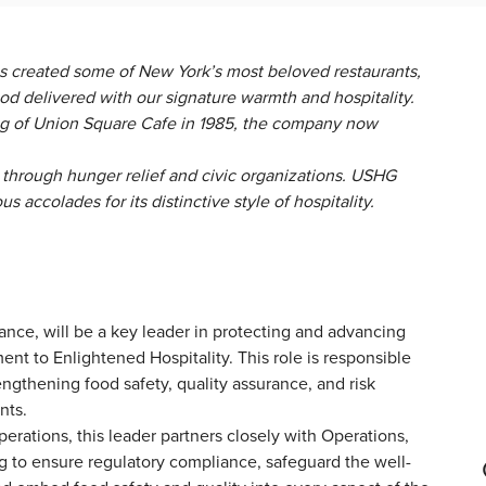
s created some of New York’s most beloved restaurants,
ood delivered with our signature warmth and hospitality.
 of Union Square Cafe in 1985, the company now
through hunger relief and civic organizations. USHG
accolades for its distinctive style of hospitality.
nce, will be a key leader in protecting and advancing
t to Enlightened Hospitality. This role is responsible
engthening food safety, quality assurance, and risk
ants.
erations, this leader partners closely with Operations,
ing to ensure regulatory compliance, safeguard the well-