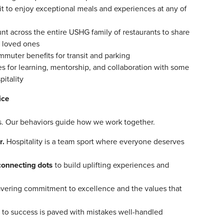
it to enjoy exceptional meals and experiences at any of
nt across the entire USHG family of restaurants to share
nd loved ones
ommuter benefits for transit and parking
 for learning, mentorship, and collaboration with some
pitality
ice
ors. Our behaviors guide how we work together.
r.
Hospitality is a team sport where everyone deserves
connecting dots
to build uplifting experiences and
vering commitment to excellence and the values that
 to success is paved with mistakes well-handled