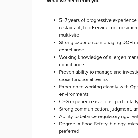
What we need from you:
5–7 years of progressive experience 
restaurant, foodservice, or consume
multi-site
Strong experience managing DOH inspe
compliance
Working knowledge of allergen manag
compliance
Proven ability to manage and invest
cross-functional teams
Experience working closely with Oper
environments
CPG experience is a plus, particular
Strong communication, judgment, and
Ability to balance regulatory rigor w
Degree in Food Safety, biology, micro
preferred