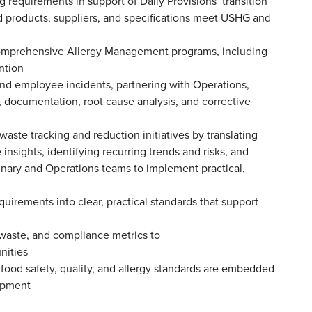
 requirements in support of Daily Provisions’ transition
ed products, suppliers, and specifications meet USHG and
omprehensive Allergy Management programs, including
vention
and employee incidents, partnering with Operations,
n, documentation, root cause analysis, and corrective
waste tracking and reduction initiatives by translating
 insights, identifying recurring trends and risks, and
nary and Operations teams to implement practical,
quirements into clear, practical standards that support
 waste, and compliance metrics to
unities
e food safety, quality, and allergy standards are embedded
lopment