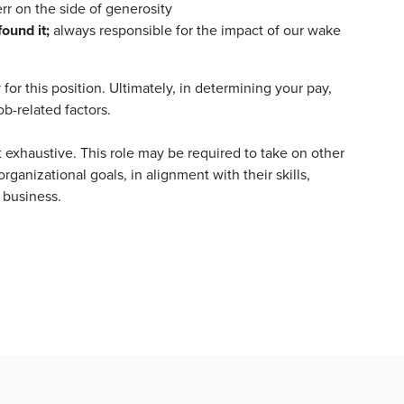
rr on the side of generosity
found it;
always responsible for the impact of our wake
or this position. Ultimately, in determining your pay,
ob-related factors.
t exhaustive. This role may be required to take on other
rganizational goals, in alignment with their skills,
 business.