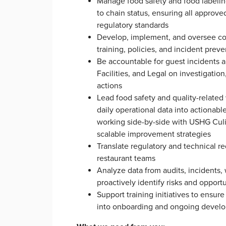
Manage food safety and food labeling
to chain status, ensuring all approv
regulatory standards
Develop, implement, and oversee c
training, policies, and incident pre
Be accountable for guest incidents 
Facilities, and Legal on investigatio
actions
Lead food safety and quality-related 
daily operational data into actionable
working side-by-side with USHG Culi
scalable improvement strategies
Translate regulatory and technical re
restaurant teams
Analyze data from audits, incidents,
proactively identify risks and opport
Support training initiatives to ensur
into onboarding and ongoing deve