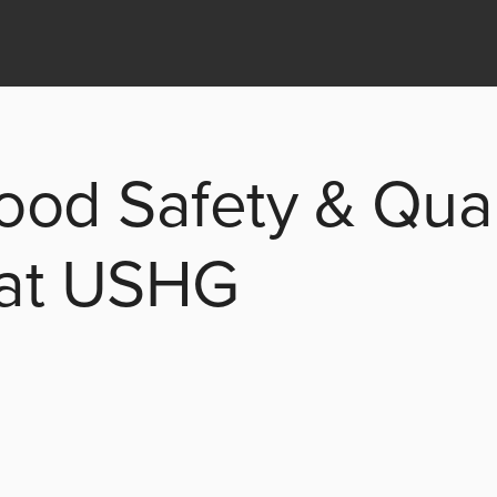
ood Safety & Qual
 at USHG