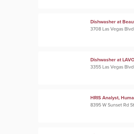
Dishwasher at Beau
3708 Las Vegas Blvd
Dishwasher at LAVO 
3355 Las Vegas Blvd
HRIS Analyst, Huma
8395 W Sunset Rd St