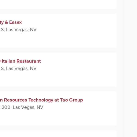
ty & Essex
 S, Las Vegas, NV
Italian Restaurant
 S, Las Vegas, NV
n Resources Technology at Tao Group
 200, Las Vegas, NV