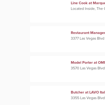
Line Cook at Marqu
Located Inside, The
Restaurant Manager
3377 Las Vegas Blvd
Model Porter at OM
3570 Las Vegas Blvd
Butcher at LAVO Ita
3355 Las Vegas Blvd