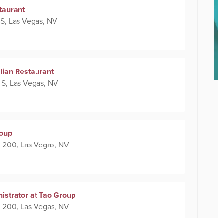
taurant
 S, Las Vegas, NV
alian Restaurant
 S, Las Vegas, NV
roup
 200, Las Vegas, NV
nistrator at Tao Group
 200, Las Vegas, NV