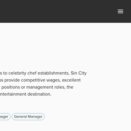
s to celebrity chef establishments, Sin City
bs provide competitive wages, excellent
 positions or management roles, the
entertainment destination.
ager
General Manager