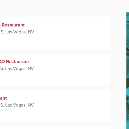
n Restaurant
 S, Las Vegas, NV
TAO Restaurant
 S, Las Vegas, NV
ant
 S, Las Vegas, NV