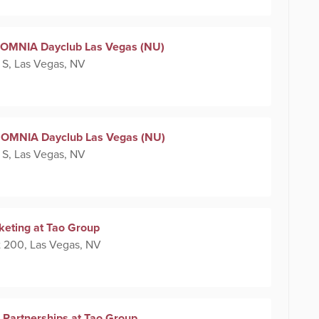
at OMNIA Dayclub Las Vegas (NU)
 S, Las Vegas, NV
 at OMNIA Dayclub Las Vegas (NU)
 S, Las Vegas, NV
keting at Tao Group
 200, Las Vegas, NV
 Partnerships at Tao Group