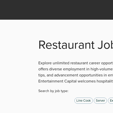
Restaurant Jo
Explore unlimited restaurant career opportu
offers diverse employment in high-volume 
tips, and advancement opportunities in en
Entertainment Capital welcomes hospitality
Search by job type:
Line Cook
Server
Ex