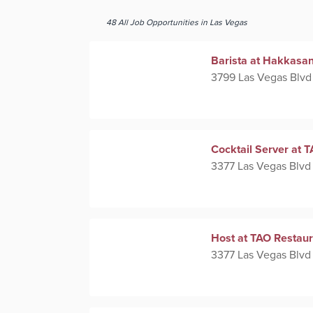
48
All
Job Opportunities
in Las Vegas
Barista at Hakkasa
3799 Las Vegas Blvd
Cocktail Server at 
3377 Las Vegas Blvd
Host at TAO Restaur
3377 Las Vegas Blvd