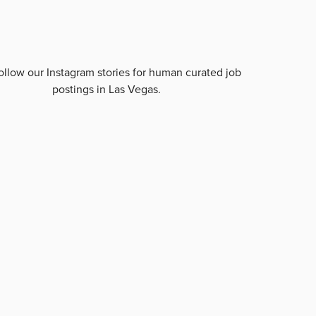
ollow our Instagram stories for human curated job
postings in
Las Vegas
.