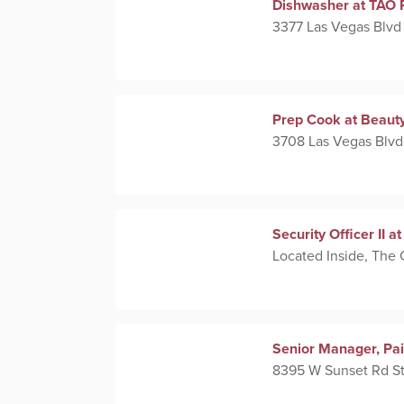
Dishwasher at TAO 
3377 Las Vegas Blvd
Prep Cook at Beaut
3708 Las Vegas Blvd
Security Officer II 
Located Inside, The
Senior Manager, Pa
8395 W Sunset Rd St