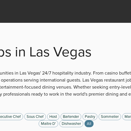
bs in Las Vegas
nities in Las Vegas' 24/7 hospitality industry. From casino buffet
operations serving international guests. Las Vegas restaurant jo
tertainment-focused dining venues. Whether seeking entry-level
 professionals ready to work in the world's premier dining and 
ecutive Chef
Sous Chef
Host
Bartender
Pastry
Sommelier
Man
Maitre D'
Dishwasher
All