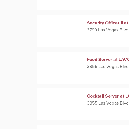
Security Officer II
3799 Las Vegas Blvd
Food Server at LAVO
3355 Las Vegas Blvd
Cocktail Server at L
3355 Las Vegas Blvd