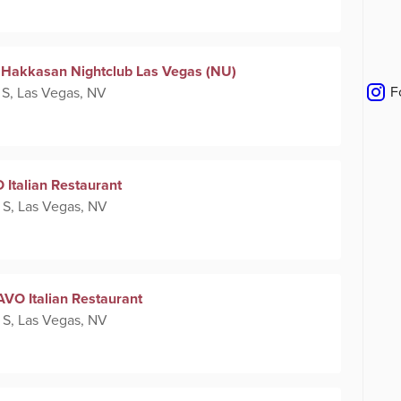
 at Hakkasan Nightclub Las Vegas (NU)
F
 S, Las Vegas, NV
 Italian Restaurant
 S, Las Vegas, NV
AVO Italian Restaurant
 S, Las Vegas, NV