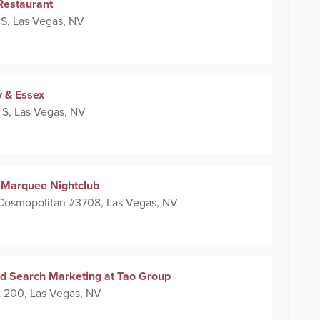
Restaurant
 S, Las Vegas, NV
y & Essex
 S, Las Vegas, NV
at Marquee Nightclub
 Cosmopolitan #3708, Las Vegas, NV
id Search Marketing at Tao Group
 200, Las Vegas, NV