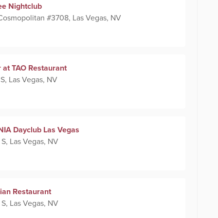
ee Nightclub
 Cosmopolitan #3708, Las Vegas, NV
 at TAO Restaurant
 S, Las Vegas, NV
NIA Dayclub Las Vegas
 S, Las Vegas, NV
lian Restaurant
 S, Las Vegas, NV