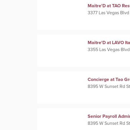
Maitre'D at TAO Res
3377 Las Vegas Blvd
Maitre'D at LAVO It
3355 Las Vegas Blvd
Concierge at Tao G
8395 W Sunset Rd St
Senior Payroll Admi
8395 W Sunset Rd St