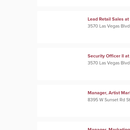
Lead Retail Sales 
3570 Las Vegas Blvd
Security Officer ll
3570 Las Vegas Blvd
Manager, Artist Mar
8395 W Sunset Rd St
Manager, Marketing